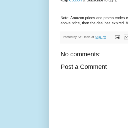
-Clip
Coupon
& Subscribe to qty 2
Note: Amazon prices and promo codes can 
above price, then the deal has expired.
Posted by
SY Deals
at
5:00 PM
No comments:
Post a Comment