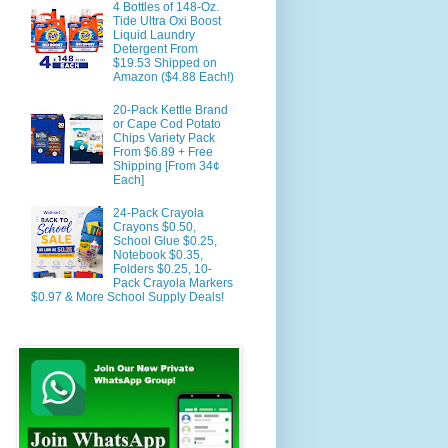
4 Bottles of 148-Oz.
Tide Ultra Oxi Boost
Liquid Laundry
Detergent From
$19.53 Shipped on
Amazon ($4.88 Each!)
20-Pack Kettle Brand
or Cape Cod Potato
Chips Variety Pack
From $6.89 + Free
Shipping [From 34¢
Each]
24-Pack Crayola
Crayons $0.50,
School Glue $0.25,
Notebook $0.35,
Folders $0.25, 10-
Pack Crayola Markers
$0.97 & More School Supply Deals!