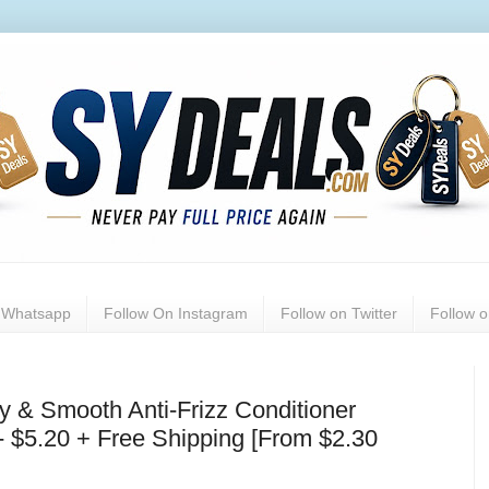
n Whatsapp
Follow On Instagram
Follow on Twitter
Follow 
& Smooth Anti-Frizz Conditioner
 - $5.20 + Free Shipping [From $2.30