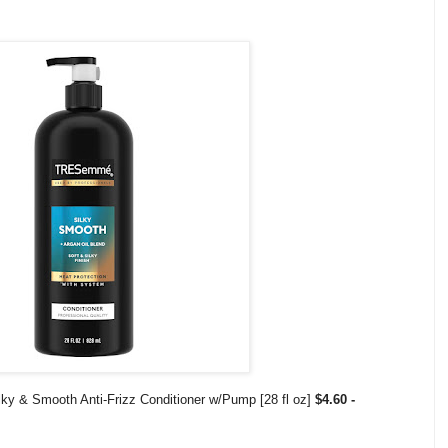
y & Smooth Anti-Frizz Conditioner w/Pump [28 fl oz]
$4.60 -