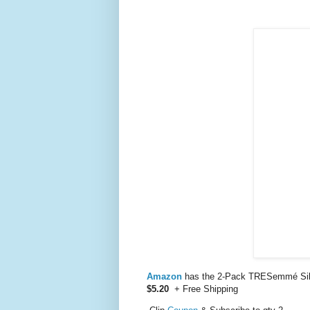
Amazon
has the 2-Pack TRESemmé Silk
$5.20
+ Free Shipping