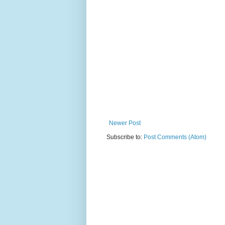
Newer Post
Subscribe to:
Post Comments (Atom)