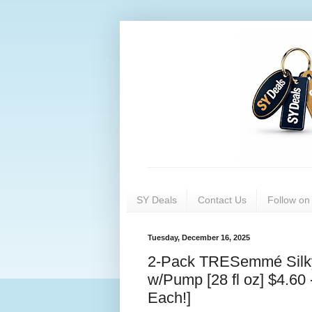
SY Deals
Contact Us
Follow o
Tuesday, December 16, 2025
2-Pack TRESemmé Silky 
w/Pump [28 fl oz] $4.60
Each!]