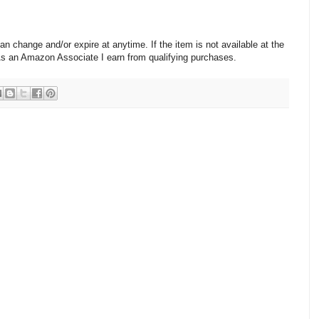
change and/or expire at anytime. If the item is not available at the
 As an Amazon Associate I earn from qualifying purchases.