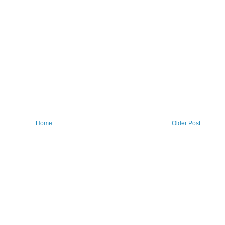
Home
Older Post