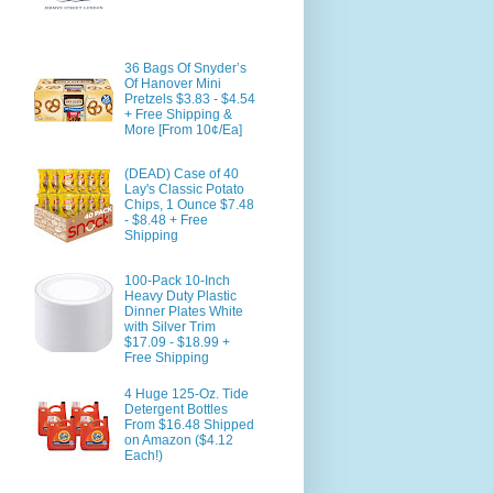
36 Bags Of Snyder’s
Of Hanover Mini
Pretzels $3.83 - $4.54
+ Free Shipping &
More [From 10¢/Ea]
(DEAD) Case of 40
Lay's Classic Potato
Chips, 1 Ounce $7.48
- $8.48 + Free
Shipping
100-Pack 10-Inch
Heavy Duty Plastic
Dinner Plates White
with Silver Trim
$17.09 - $18.99 +
Free Shipping
4 Huge 125-Oz. Tide
Detergent Bottles
From $16.48 Shipped
on Amazon ($4.12
Each!)