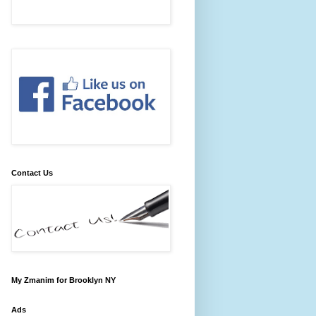
Contact Us
My Zmanim for Brooklyn NY
Ads