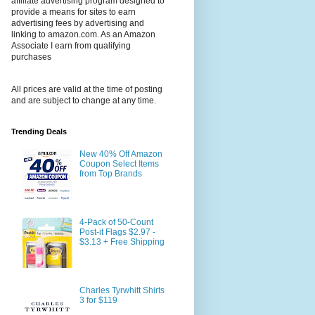
affiliate advertising program designed to
provide a means for sites to earn
advertising fees by advertising and
linking to amazon.com. As an Amazon
Associate I earn from qualifying
purchases
All prices are valid at the time of posting
and are subject to change at any time.
Trending Deals
New 40% Off Amazon
Coupon Select Items
from Top Brands
4-Pack of 50-Count
Post-it Flags $2.97 -
$3.13 + Free Shipping
Charles Tyrwhitt Shirts
3 for $119