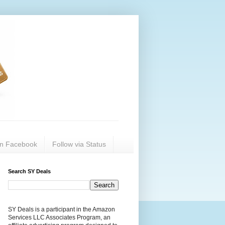
on Facebook
Follow via Status
Search SY Deals
SY Deals is a participant in the Amazon
Services LLC Associates Program, an