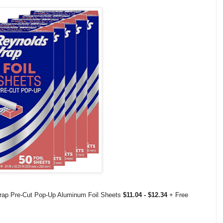
rap Pre-Cut Pop-Up Aluminum Foil Sheets
$11.04 - $12.34
+ Free