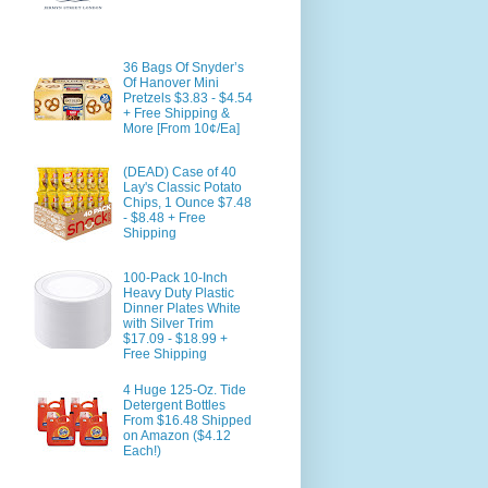
36 Bags Of Snyder’s
Of Hanover Mini
Pretzels $3.83 - $4.54
+ Free Shipping &
More [From 10¢/Ea]
(DEAD) Case of 40
Lay's Classic Potato
Chips, 1 Ounce $7.48
- $8.48 + Free
Shipping
100-Pack 10-Inch
Heavy Duty Plastic
Dinner Plates White
with Silver Trim
$17.09 - $18.99 +
Free Shipping
4 Huge 125-Oz. Tide
Detergent Bottles
From $16.48 Shipped
on Amazon ($4.12
Each!)