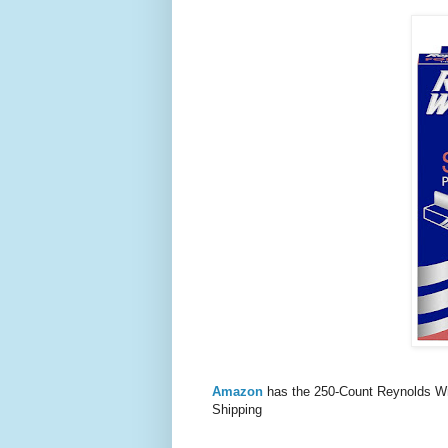
Amazon
has the 250-Count Reynolds W
Shipping