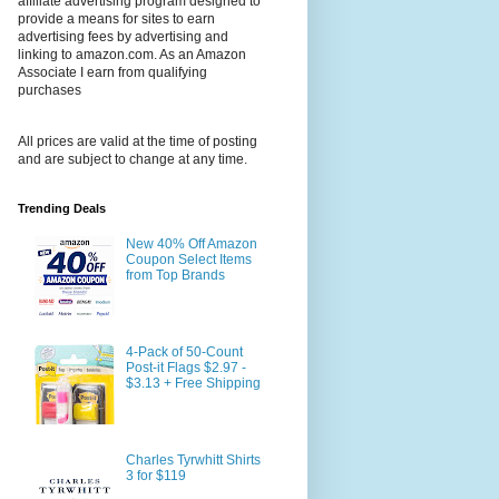
affiliate advertising program designed to
provide a means for sites to earn
advertising fees by advertising and
linking to amazon.com. As an Amazon
Associate I earn from qualifying
purchases
All prices are valid at the time of posting
and are subject to change at any time.
Trending Deals
New 40% Off Amazon
Coupon Select Items
from Top Brands
4-Pack of 50-Count
Post-it Flags $2.97 -
$3.13 + Free Shipping
Charles Tyrwhitt Shirts
3 for $119