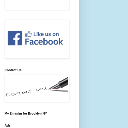
Contact Us
My Zmanim for Brooklyn NY
Ads