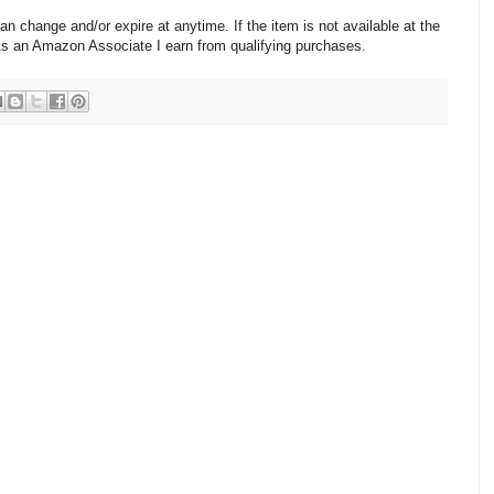
change and/or expire at anytime. If the item is not available at the
 As an Amazon Associate I earn from qualifying purchases.