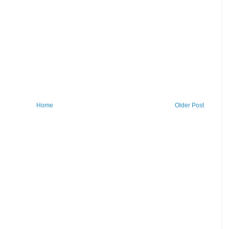
Home
Older Post