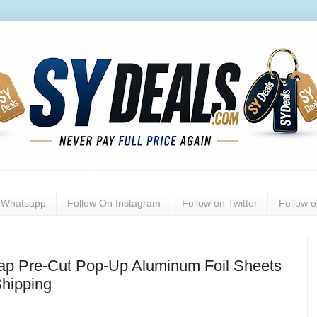
n Whatsapp
Follow On Instagram
Follow on Twitter
Follow 
ap Pre-Cut Pop-Up Aluminum Foil Sheets
Shipping