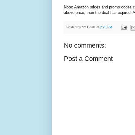
Note: Amazon prices and promo codes can 
above price, then the deal has expired.
Posted by
SY Deals
at
2:25 PM
No comments:
Post a Comment