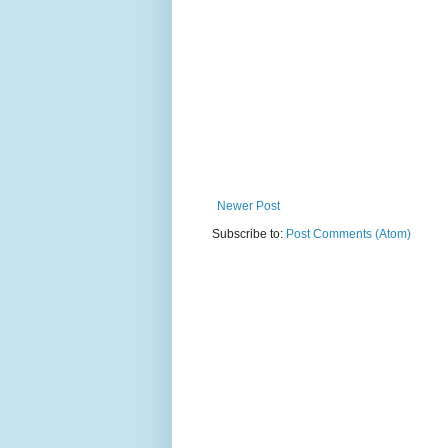
Newer Post
Subscribe to:
Post Comments (Atom)