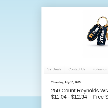
SY Deals
Contact Us
Follow o
Thursday, July 10, 2025
250-Count Reynolds Wr
$11.04 - $12.34 + Free 