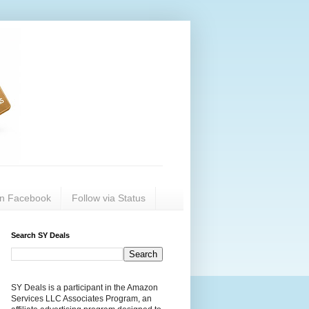
on Facebook
Follow via Status
Search SY Deals
SY Deals is a participant in the Amazon
Services LLC Associates Program, an