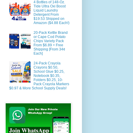
4 Bottles of 148-Oz.
Tide Ultra Oxi Boost
Liquid Laundry
Detergent From
$19.53 Shipped on
Amazon ($4.88 Each!)
20-Pack Kettle Brand
or Cape Cod Potato
Chips Variety Pack
From $6.89 + Free
Shipping [From 34¢
Each]
24-Pack Crayola
Crayons $0.50,
School Glue $0.25,
Notebook $0.35,
Folders $0.25, 10-
Pack Crayola Markers
$0.97 & More School Supply Deals!