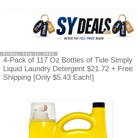
Friday, July 11, 2025
4-Pack of 117 Oz Bottles of Tide Simply
Liquid Laundry Detergent $21.72 + Free
Shipping [Only $5.43 Each!]