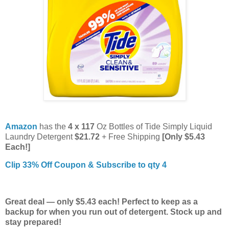
Amazon
has the
4 x 117
Oz Bottles of Tide Simply Liquid
Laundry Detergent
$21.72
+ Free Shipping
[Only $5.43
Each!]
Clip 33% Off Coupon & Subscribe to qty 4
Great deal — only $5.43 each! Perfect to keep as a
backup for when you run out of detergent. Stock up and
stay prepared!