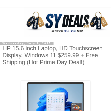
Wednesday, July 9, 2025
HP 15.6 inch Laptop, HD Touchscreen
Display, Windows 11 $259.99 + Free
Shipping (Hot Prime Day Deal!)