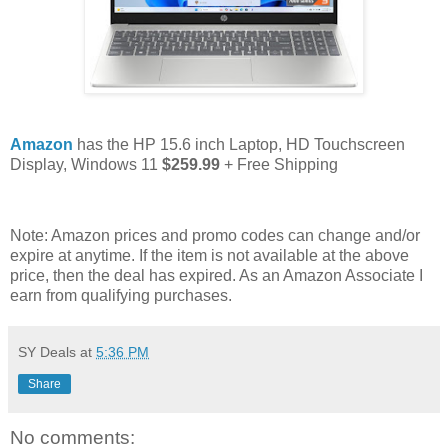
Amazon
has the HP 15.6 inch Laptop, HD Touchscreen
Display, Windows 11
$259.99
+ Free Shipping
Note: Amazon prices and promo codes can change and/or
expire at anytime. If the item is not available at the above
price, then the deal has expired. As an Amazon Associate I
earn from qualifying purchases.
SY Deals
at
5:36 PM
Share
No comments: