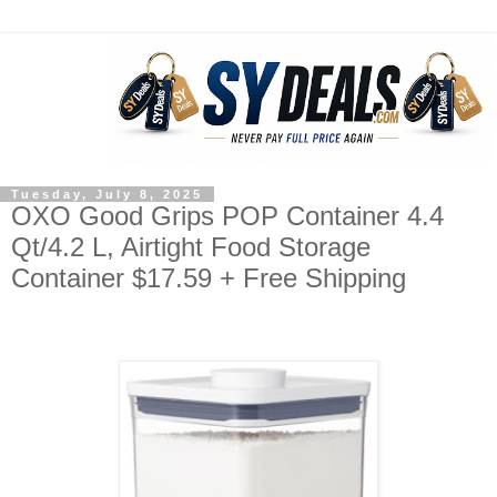
Tuesday, July 8, 2025
OXO Good Grips POP Container 4.4
Qt/4.2 L, Airtight Food Storage
Container $17.59 + Free Shipping