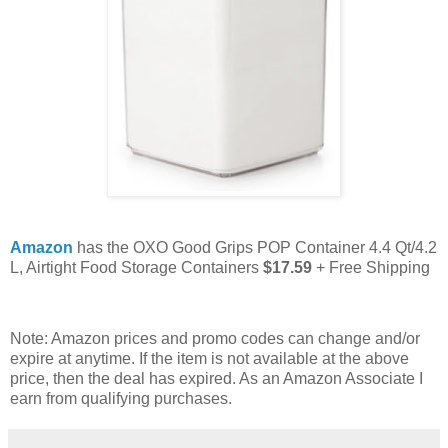
Amazon
has the OXO Good Grips POP Container 4.4 Qt/4.2
L, Airtight Food Storage Containers
$17.59
+ Free Shipping
Note: Amazon prices and promo codes can change and/or
expire at anytime. If the item is not available at the above
price, then the deal has expired. As an Amazon Associate I
earn from qualifying purchases.