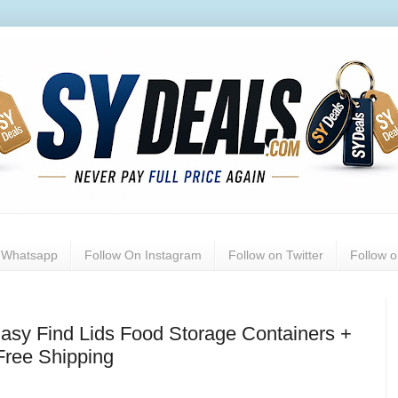
n Whatsapp
Follow On Instagram
Follow on Twitter
Follow 
asy Find Lids Food Storage Containers +
Free Shipping