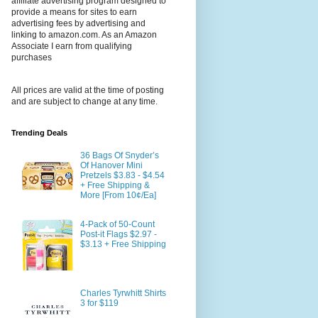
affiliate advertising program designed to
provide a means for sites to earn
advertising fees by advertising and
linking to amazon.com. As an Amazon
Associate I earn from qualifying
purchases
All prices are valid at the time of posting
and are subject to change at any time.
Trending Deals
36 Bags Of Snyder’s
Of Hanover Mini
Pretzels $3.83 - $4.54
+ Free Shipping &
More [From 10¢/Ea]
4-Pack of 50-Count
Post-it Flags $2.97 -
$3.13 + Free Shipping
Charles Tyrwhitt Shirts
3 for $119