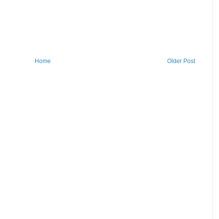
Home
Older Post