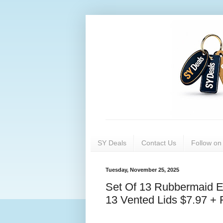
SY Deals
Contact Us
Follow o
Tuesday, November 25, 2025
Set Of 13 Rubbermaid E
13 Vented Lids $7.97 + 