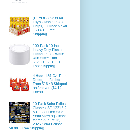
(DEAD) Case of 40
Lay's Classic Potato
Chips, 1 Ounce $7.48
- $8.48 + Free
Shipping
100-Pack 10-Inch
Heavy Duty Plastic
Dinner Plates White
with Silver Trim
$17.09 - $18.99 +
Free Shipping
4 Huge 125-Oz. Tide
Detergent Bottles
From $16.48 Shipped
on Amazon ($4.12
Each!)
10-Pack Solar Eclipse
Glasses ISO 12312-2
& CE Certified Safe
Solar Viewing Glasses
for the August 12,
2026 Solar Eclipse
$8.99 + Free Shipping