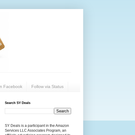
on Facebook
Follow via Status
Search SY Deals
SY Deals is a participant in the Amazon
Services LLC Associates Program, an