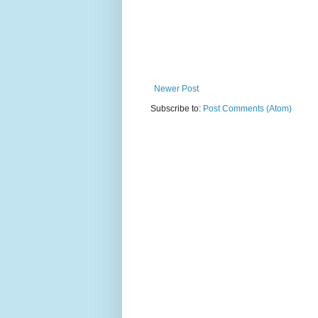
Newer Post
Subscribe to:
Post Comments (Atom)