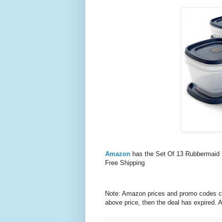
Amazon
has the Set Of 13 Rubbermaid 
Free Shipping
Note: Amazon prices and promo codes can 
above price, then the deal has expired.