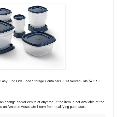
Easy Find Lids Food Storage Containers + 13 Vented Lids
$7.97
+
change and/or expire at anytime. If the item is not available at the
 As an Amazon Associate I earn from qualifying purchases.