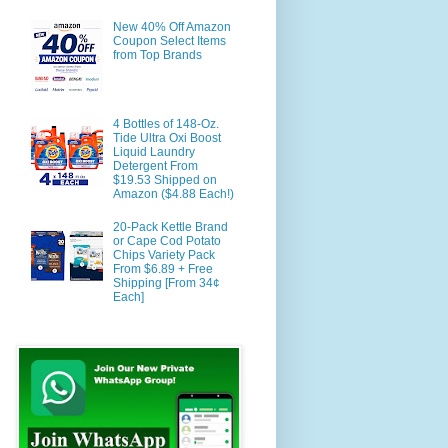
New 40% Off Amazon
Coupon Select Items
from Top Brands
4 Bottles of 148-Oz.
Tide Ultra Oxi Boost
Liquid Laundry
Detergent From
$19.53 Shipped on
Amazon ($4.88 Each!)
20-Pack Kettle Brand
or Cape Cod Potato
Chips Variety Pack
From $6.89 + Free
Shipping [From 34¢
Each]