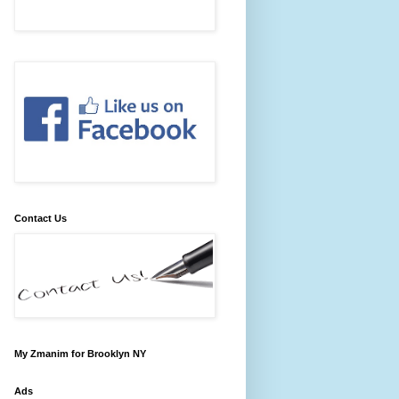
Contact Us
My Zmanim for Brooklyn NY
Ads