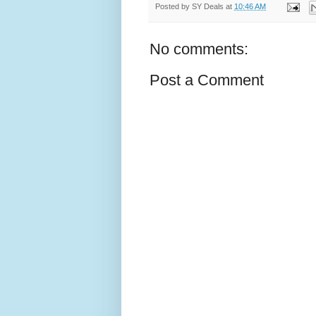
Posted by
SY Deals
at
10:46 AM
No comments:
Post a Comment