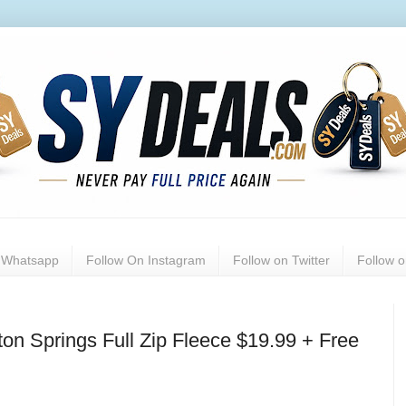
n Whatsapp
Follow On Instagram
Follow on Twitter
Follow 
n Springs Full Zip Fleece $19.99 + Free