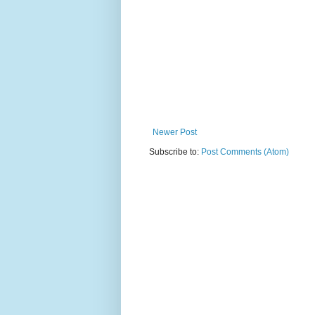
Newer Post
Subscribe to:
Post Comments (Atom)