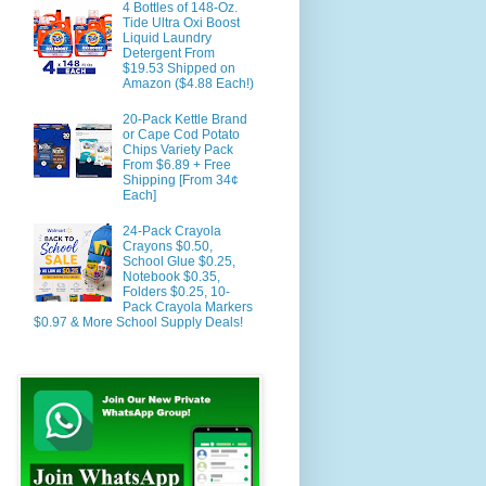
4 Bottles of 148-Oz.
Tide Ultra Oxi Boost
Liquid Laundry
Detergent From
$19.53 Shipped on
Amazon ($4.88 Each!)
20-Pack Kettle Brand
or Cape Cod Potato
Chips Variety Pack
From $6.89 + Free
Shipping [From 34¢
Each]
24-Pack Crayola
Crayons $0.50,
School Glue $0.25,
Notebook $0.35,
Folders $0.25, 10-
Pack Crayola Markers
$0.97 & More School Supply Deals!