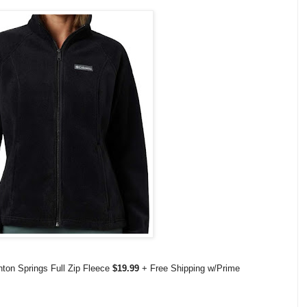
ton Springs Full Zip Fleece
$19.99
+ Free Shipping w/Prime