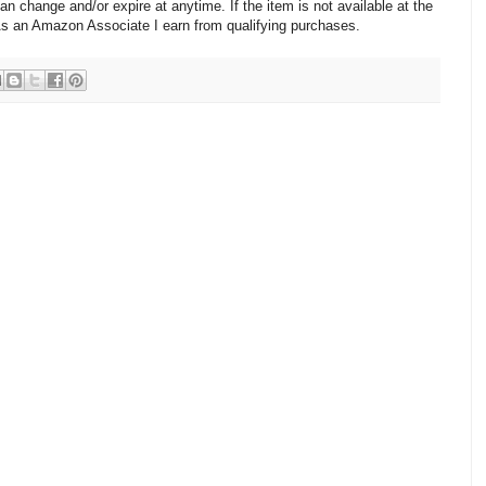
change and/or expire at anytime. If the item is not available at the
 As an Amazon Associate I earn from qualifying purchases.