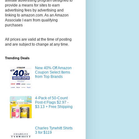
affiliate advertising program designed to
provide a means for sites to earn
advertising fees by advertising and
linking to amazon.com. As an Amazon
Associate I earn from qualifying
purchases
All prices are valid at the time of posting
and are subject to change at any time.
Trending Deals
New 40% Off Amazon
Coupon Select Items
from Top Brands
4-Pack of 50-Count
Post-it Flags $2.97 -
$3.13 + Free Shipping
Charles Tyrwhitt Shirts
3 for $119