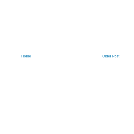
Home
Older Post