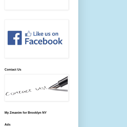
Contact Us
My Zmanim for Brooklyn NY
Ads