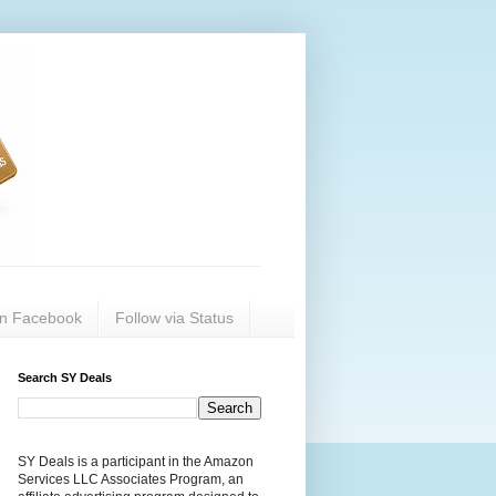
on Facebook
Follow via Status
Search SY Deals
SY Deals is a participant in the Amazon
Services LLC Associates Program, an