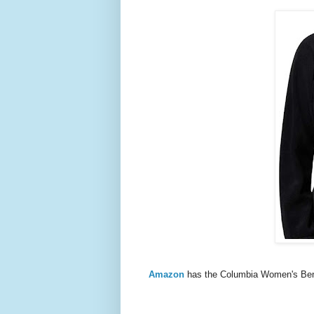
Amazon
has the Columbia Women's Ben