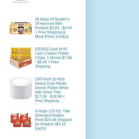
36 Bags Of Snyder’s
Of Hanover Mini
Pretzels $3.83 - $4.54
+ Free Shipping &
More [From 10¢/Ea]
(DEAD) Case of 40
Lay's Classic Potato
Chips, 1 Ounce $7.48
- $8.48 + Free
Shipping
100-Pack 10-Inch
Heavy Duty Plastic
Dinner Plates White
with Silver Trim
$17.09 - $18.99 +
Free Shipping
4 Huge 125-Oz. Tide
Detergent Bottles
From $16.48 Shipped
on Amazon ($4.12
Each!)