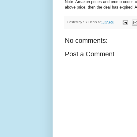
Note: Amazon prices and promo codes can 
above price, then the deal has expired.
Posted by
SY Deals
at
9:22 AM
No comments:
Post a Comment