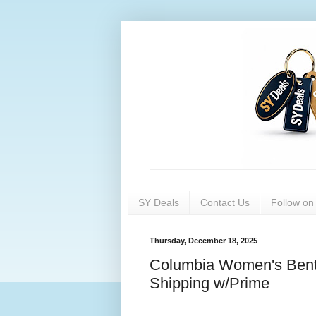
SY Deals
Contact Us
Follow o
Thursday, December 18, 2025
Columbia Women's Bento
Shipping w/Prime