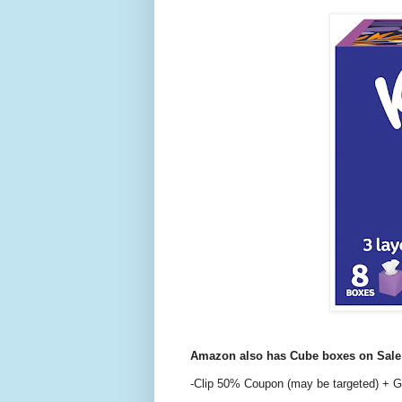
Amazon also has Cube boxes on Sal
-Clip 50% Coupon (may be targeted) + G