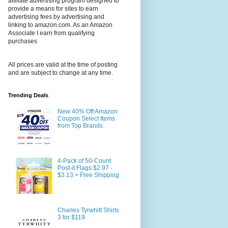
affiliate advertising program designed to
provide a means for sites to earn
advertising fees by advertising and
linking to amazon.com. As an Amazon
Associate I earn from qualifying
purchases
All prices are valid at the time of posting
and are subject to change at any time.
Trending Deals
New 40% Off Amazon
Coupon Select Items
from Top Brands
4-Pack of 50-Count
Post-it Flags $2.97 -
$3.13 + Free Shipping
Charles Tyrwhitt Shirts
3 for $119