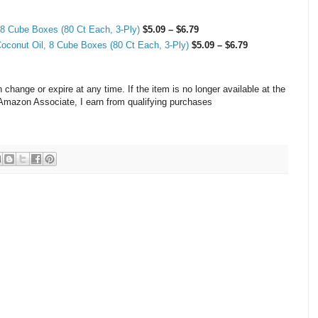
 8 Cube Boxes (80 Ct Each, 3-Ply)
$5.09 – $6.79
Coconut Oil, 8 Cube Boxes (80 Ct Each, 3-Ply)
$5.09 – $6.79
hange or expire at any time. If the item is no longer available at the
n Amazon Associate, I earn from qualifying purchases