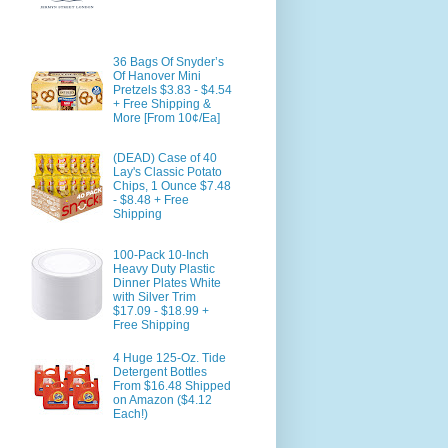
36 Bags Of Snyder’s
Of Hanover Mini
Pretzels $3.83 - $4.54
+ Free Shipping &
More [From 10¢/Ea]
(DEAD) Case of 40
Lay's Classic Potato
Chips, 1 Ounce $7.48
- $8.48 + Free
Shipping
100-Pack 10-Inch
Heavy Duty Plastic
Dinner Plates White
with Silver Trim
$17.09 - $18.99 +
Free Shipping
4 Huge 125-Oz. Tide
Detergent Bottles
From $16.48 Shipped
on Amazon ($4.12
Each!)