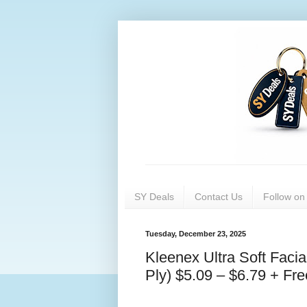
SY Deals
Contact Us
Follow o
Tuesday, December 23, 2025
Kleenex Ultra Soft Faci
Ply) $5.09 – $6.79 + Fre