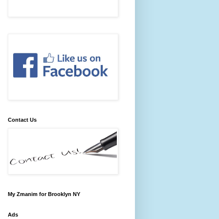
Contact Us
My Zmanim for Brooklyn NY
Ads