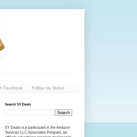
on Facebook
Follow via Status
Search SY Deals
SY Deals is a participant in the Amazon
Services LLC Associates Program, an