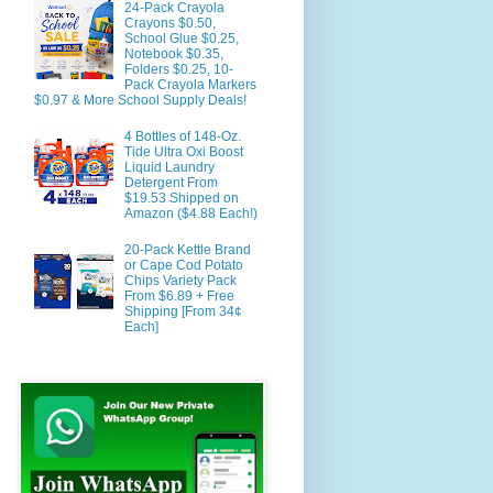
24-Pack Crayola
Crayons $0.50,
School Glue $0.25,
Notebook $0.35,
Folders $0.25, 10-
Pack Crayola Markers
$0.97 & More School Supply Deals!
4 Bottles of 148-Oz.
Tide Ultra Oxi Boost
Liquid Laundry
Detergent From
$19.53 Shipped on
Amazon ($4.88 Each!)
20-Pack Kettle Brand
or Cape Cod Potato
Chips Variety Pack
From $6.89 + Free
Shipping [From 34¢
Each]