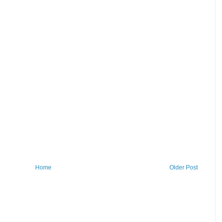
Home
Older Post