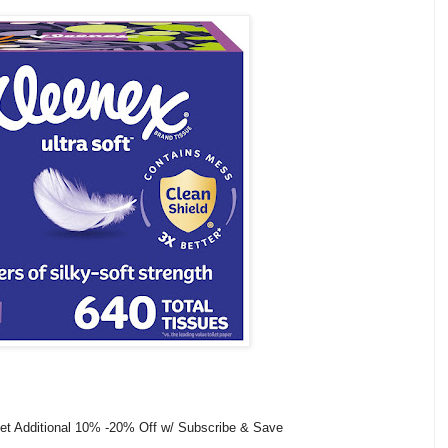
e
et Additional 10% -20% Off w/ Subscribe & Save