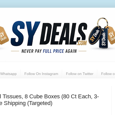
n Whatsapp
Follow On Instagram
Follow on Twitter
Follow 
al Tissues, 8 Cube Boxes (80 Ct Each, 3-
e Shipping (Targeted)