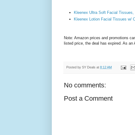
Kleenex Ultra Soft Facial Tissues,
Kleenex Lotion Facial Tissues w/ 
Note: Amazon prices and promotions can c
listed price, the deal has expired. As a
Posted by
SY Deals
at
8:12 AM
No comments:
Post a Comment