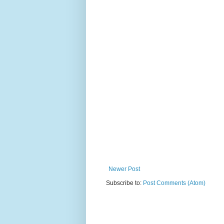
Newer Post
Subscribe to:
Post Comments (Atom)