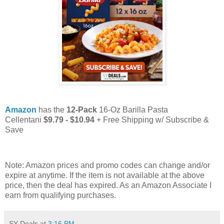
Amazon
has the
12-Pack
16-Oz Barilla Pasta
Cellentani
$9.79 - $10.94
+ Free Shipping w/ Subscribe &
Save
Note: Amazon prices and promo codes can change and/or
expire at anytime. If the item is not available at the above
price, then the deal has expired. As an Amazon Associate I
earn from qualifying purchases.
SY Deals
at
3:16 PM