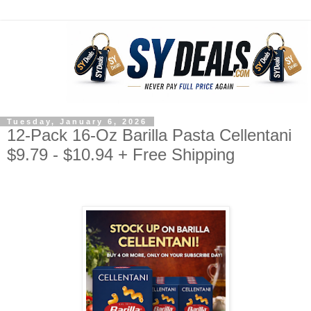
Tuesday, January 6, 2026
12-Pack 16-Oz Barilla Pasta Cellentani
$9.79 - $10.94 + Free Shipping