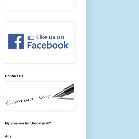
Contact Us
My Zmanim for Brooklyn NY
Ads