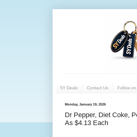
SY Deals
Contact Us
Follow o
Monday, January 19, 2026
Dr Pepper, Diet Coke, 
As $4.13 Each