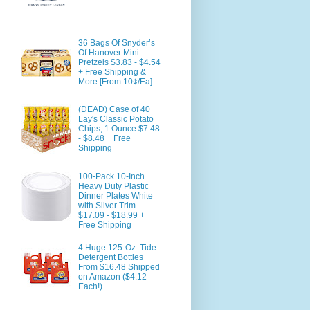
36 Bags Of Snyder’s
Of Hanover Mini
Pretzels $3.83 - $4.54
+ Free Shipping &
More [From 10¢/Ea]
(DEAD) Case of 40
Lay's Classic Potato
Chips, 1 Ounce $7.48
- $8.48 + Free
Shipping
100-Pack 10-Inch
Heavy Duty Plastic
Dinner Plates White
with Silver Trim
$17.09 - $18.99 +
Free Shipping
4 Huge 125-Oz. Tide
Detergent Bottles
From $16.48 Shipped
on Amazon ($4.12
Each!)