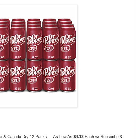
psi & Canada Dry 12-Packs — As Low As
$4.13
Each w/ Subscribe &