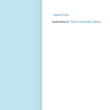
Newer Post
Subscribe to:
Post Comments (Atom)