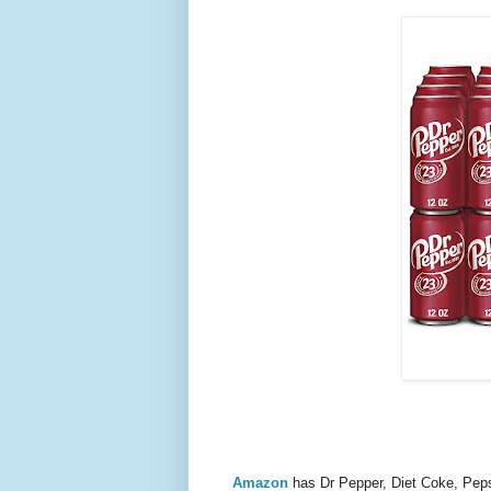
Amazon
has Dr Pepper, Diet Coke, Pe