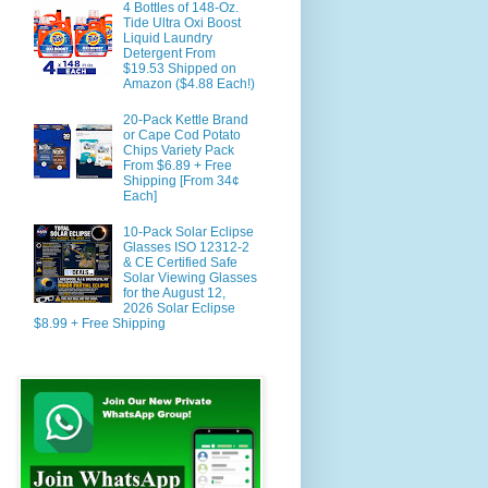
4 Bottles of 148-Oz.
Tide Ultra Oxi Boost
Liquid Laundry
Detergent From
$19.53 Shipped on
Amazon ($4.88 Each!)
20-Pack Kettle Brand
or Cape Cod Potato
Chips Variety Pack
From $6.89 + Free
Shipping [From 34¢
Each]
10-Pack Solar Eclipse
Glasses ISO 12312-2
& CE Certified Safe
Solar Viewing Glasses
for the August 12,
2026 Solar Eclipse
$8.99 + Free Shipping