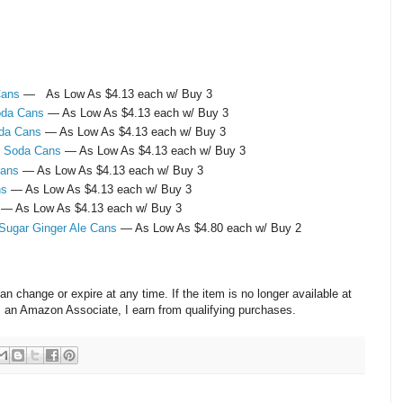
Cans
— As Low As $4.13 each w/ Buy 3
Soda Cans
— As Low As $4.13 each w/ Buy 3
oda Cans
— As Low As $4.13 each w/ Buy 3
y Soda Cans
— As Low As $4.13 each w/ Buy 3
Cans
— As Low As $4.13 each w/ Buy 3
ns
— As Low As $4.13 each w/ Buy 3
— As Low As $4.13 each w/ Buy 3
 Sugar Ginger Ale Cans
— As Low As $4.80 each w/ Buy 2
change or expire at any time. If the item is no longer available at
s an Amazon Associate, I earn from qualifying purchases.