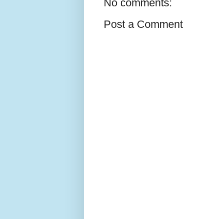
No comments:
Post a Comment