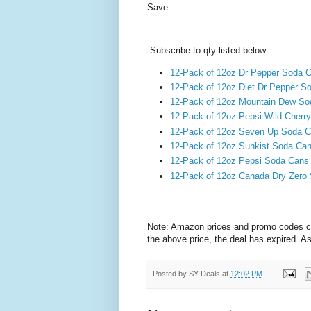
Save
-Subscribe to qty listed below
12-Pack of 12oz Dr Pepper Soda 
12-Pack of 12oz Diet Dr Pepper 
12-Pack of 12oz Mountain Dew S
12-Pack of 12oz Pepsi Wild Cherr
12-Pack of 12oz Seven Up Soda 
12-Pack of 12oz Sunkist Soda Ca
12-Pack of 12oz Pepsi Soda Cans
12-Pack of 12oz Canada Dry Zero
Note: Amazon prices and promo codes can 
the above price, the deal has expired. A
Posted by
SY Deals
at
12:02 PM