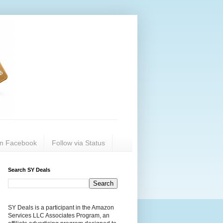
on Facebook
Follow via Status
Search SY Deals
SY Deals is a participant in the Amazon
Services LLC Associates Program, an