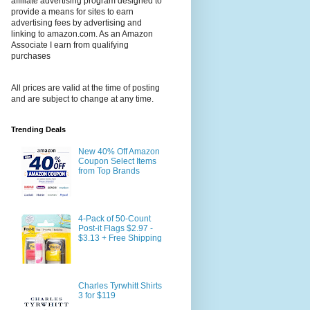
affiliate advertising program designed to
provide a means for sites to earn
advertising fees by advertising and
linking to amazon.com. As an Amazon
Associate I earn from qualifying
purchases
All prices are valid at the time of posting
and are subject to change at any time.
Trending Deals
New 40% Off Amazon
Coupon Select Items
from Top Brands
4-Pack of 50-Count
Post-it Flags $2.97 -
$3.13 + Free Shipping
Charles Tyrwhitt Shirts
3 for $119