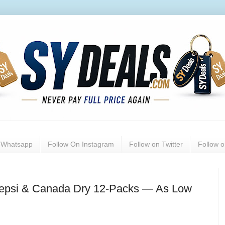
n Whatsapp
Follow On Instagram
Follow on Twitter
Follow 
Pepsi & Canada Dry 12-Packs — As Low