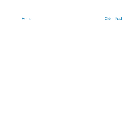
Home
Older Post