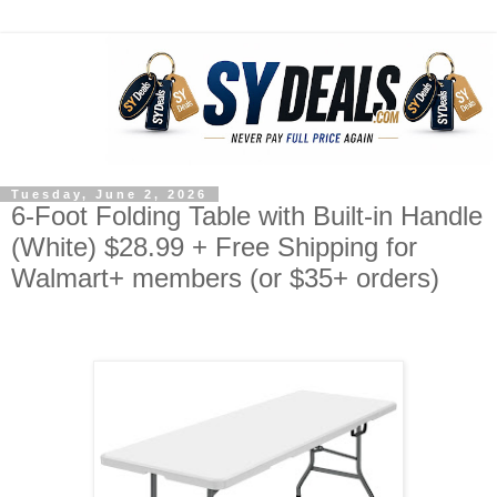
Tuesday, June 2, 2026
6-Foot Folding Table with Built-in Handle
(White) $28.99 + Free Shipping for
Walmart+ members (or $35+ orders)