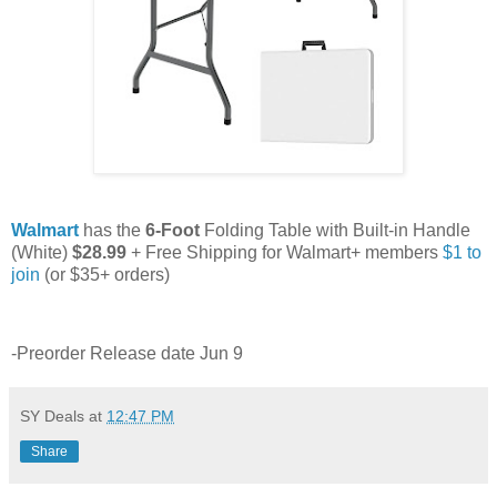
Walmart
has the
6-Foot
Folding Table with Built-in Handle
(White)
$28.99
+ Free Shipping for Walmart+ members
$1 to
join
(or $35+ orders)
-Preorder Release date Jun 9
SY Deals
at
12:47 PM
Share