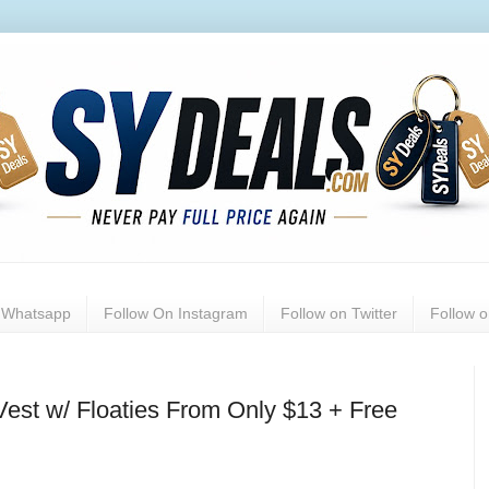
n Whatsapp
Follow On Instagram
Follow on Twitter
Follow 
est w/ Floaties From Only $13 + Free