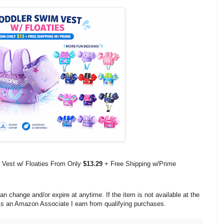
 Vest w/ Floaties From Only
$13.29
+ Free Shipping w/Prime
change and/or expire at anytime. If the item is not available at the
 As an Amazon Associate I earn from qualifying purchases.