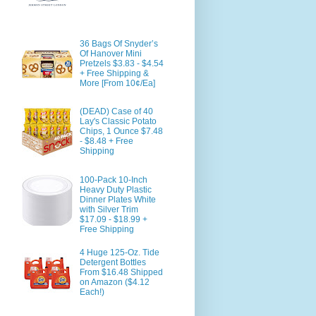
36 Bags Of Snyder’s
Of Hanover Mini
Pretzels $3.83 - $4.54
+ Free Shipping &
More [From 10¢/Ea]
(DEAD) Case of 40
Lay's Classic Potato
Chips, 1 Ounce $7.48
- $8.48 + Free
Shipping
100-Pack 10-Inch
Heavy Duty Plastic
Dinner Plates White
with Silver Trim
$17.09 - $18.99 +
Free Shipping
4 Huge 125-Oz. Tide
Detergent Bottles
From $16.48 Shipped
on Amazon ($4.12
Each!)