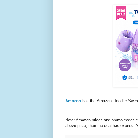
Amazon
has the Amazon: Toddler Swim
Note: Amazon prices and promo codes can 
above price, then the deal has expired.