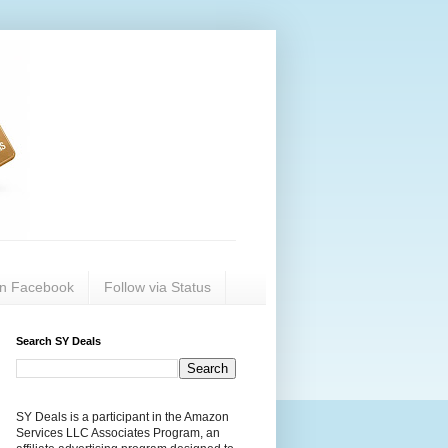
on Facebook
Follow via Status
Search SY Deals
SY Deals is a participant in the Amazon
Services LLC Associates Program, an