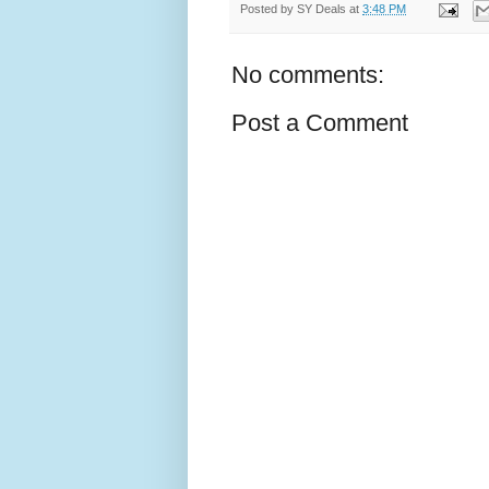
Posted by
SY Deals
at
3:48 PM
No comments:
Post a Comment