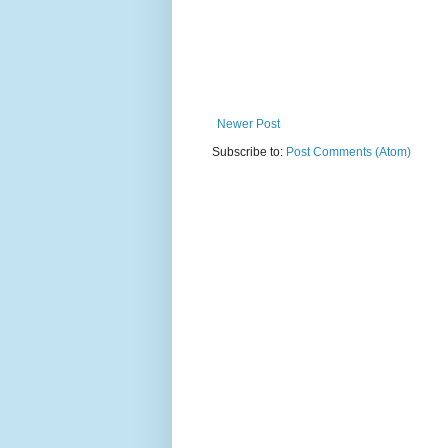
Newer Post
Subscribe to:
Post Comments (Atom)