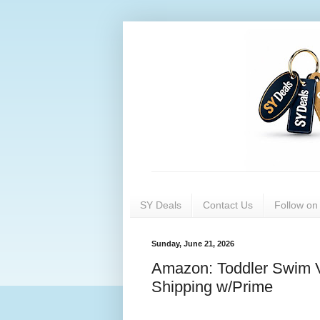
SY Deals
Contact Us
Follow o
Sunday, June 21, 2026
Amazon: Toddler Swim V
Shipping w/Prime