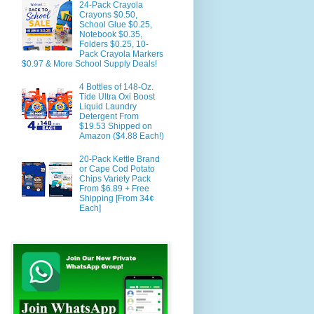
24-Pack Crayola
Crayons $0.50,
School Glue $0.25,
Notebook $0.35,
Folders $0.25, 10-
Pack Crayola Markers
$0.97 & More School Supply Deals!
4 Bottles of 148-Oz.
Tide Ultra Oxi Boost
Liquid Laundry
Detergent From
$19.53 Shipped on
Amazon ($4.88 Each!)
20-Pack Kettle Brand
or Cape Cod Potato
Chips Variety Pack
From $6.89 + Free
Shipping [From 34¢
Each]