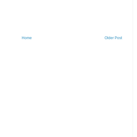
Home
Older Post