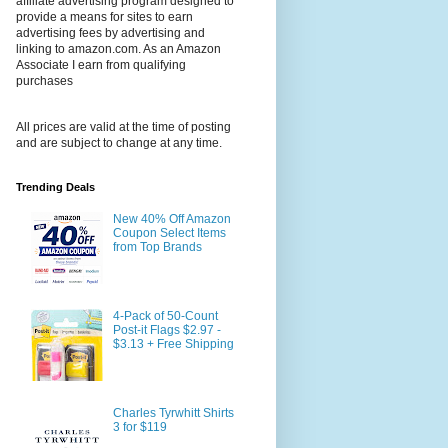
affiliate advertising program designed to
provide a means for sites to earn
advertising fees by advertising and
linking to amazon.com. As an Amazon
Associate I earn from qualifying
purchases
All prices are valid at the time of posting
and are subject to change at any time.
Trending Deals
New 40% Off Amazon
Coupon Select Items
from Top Brands
4-Pack of 50-Count
Post-it Flags $2.97 -
$3.13 + Free Shipping
Charles Tyrwhitt Shirts
3 for $119