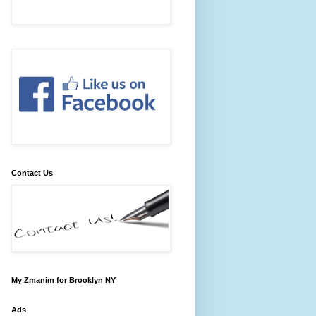
Contact Us
My Zmanim for Brooklyn NY
Ads