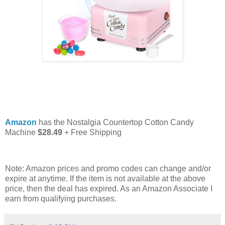
Amazon
has the Nostalgia Countertop Cotton Candy
Machine
$28.49
+ Free Shipping
Note: Amazon prices and promo codes can change and/or
expire at anytime. If the item is not available at the above
price, then the deal has expired. As an Amazon Associate I
earn from qualifying purchases.