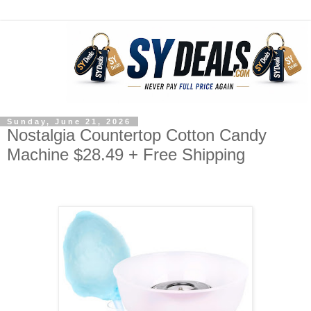
Sunday, June 21, 2026
Nostalgia Countertop Cotton Candy
Machine $28.49 + Free Shipping