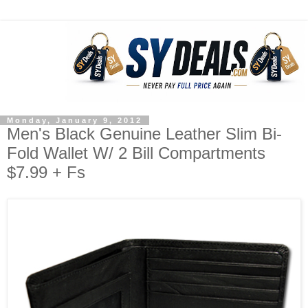
Monday, January 9, 2012
Men's Black Genuine Leather Slim Bi-
Fold Wallet W/ 2 Bill Compartments
$7.99 + Fs