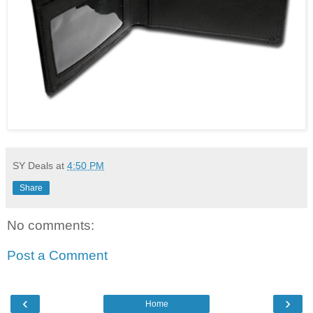
SY Deals
at
4:50 PM
Share
No comments:
Post a Comment
‹
›
Home