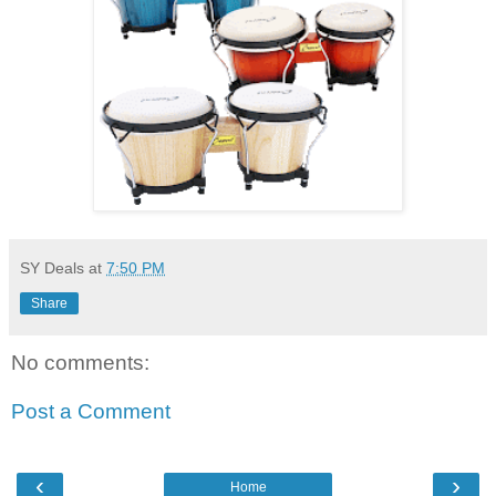
SY Deals
at
7:50 PM
Share
No comments:
Post a Comment
‹
›
Home