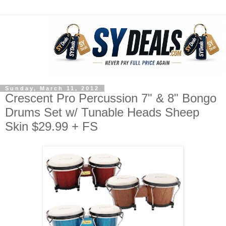
Sunday, March 11, 2012
Crescent Pro Percussion 7" & 8" Bongo
Drums Set w/ Tunable Heads Sheep
Skin $29.99 + FS