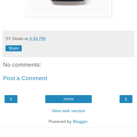
SY Deals
at
4:44 PM
Share
No comments:
Post a Comment
‹
›
Home
View web version
Powered by
Blogger
.