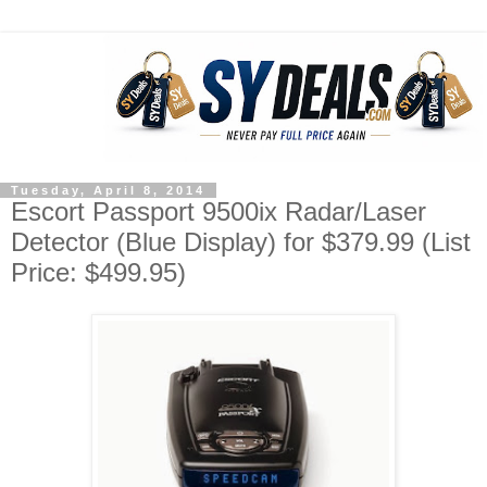
Tuesday, April 8, 2014
Escort Passport 9500ix Radar/Laser
Detector (Blue Display) for $379.99 (List
Price: $499.95)