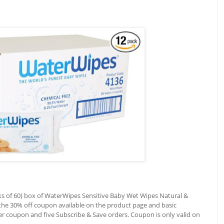
ks of 60) box of WaterWipes Sensitive Baby Wet Wipes Natural &
 the 30% off coupon available on the product page and basic
ter coupon and five Subscribe & Save orders. Coupon is only valid on