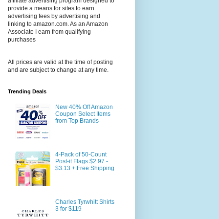
affiliate advertising program designed to
provide a means for sites to earn
advertising fees by advertising and
linking to amazon.com. As an Amazon
Associate I earn from qualifying
purchases
All prices are valid at the time of posting
and are subject to change at any time.
Trending Deals
New 40% Off Amazon
Coupon Select Items
from Top Brands
4-Pack of 50-Count
Post-it Flags $2.97 -
$3.13 + Free Shipping
Charles Tyrwhitt Shirts
3 for $119