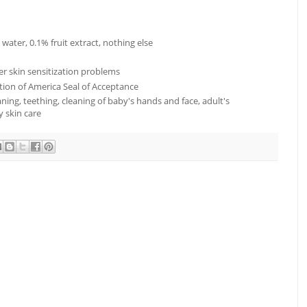
 water, 0.1% fruit extract, nothing else
er skin sensitization problems
ion of America Seal of Acceptance
ning, teething, cleaning of baby's hands and face, adult's
y skin care