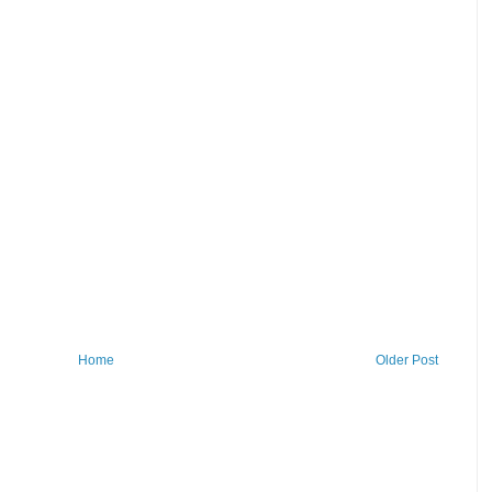
Home
Older Post