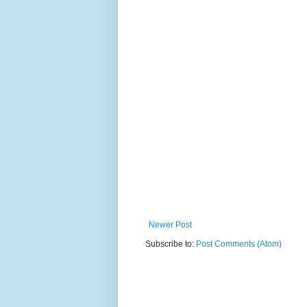
Newer Post
Subscribe to:
Post Comments (Atom)