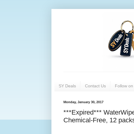
SY Deals
Contact Us
Follow o
Monday, January 30, 2017
***Expired*** WaterWip
Chemical-Free, 12 packs