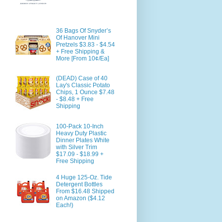
36 Bags Of Snyder’s
Of Hanover Mini
Pretzels $3.83 - $4.54
+ Free Shipping &
More [From 10¢/Ea]
(DEAD) Case of 40
Lay's Classic Potato
Chips, 1 Ounce $7.48
- $8.48 + Free
Shipping
100-Pack 10-Inch
Heavy Duty Plastic
Dinner Plates White
with Silver Trim
$17.09 - $18.99 +
Free Shipping
4 Huge 125-Oz. Tide
Detergent Bottles
From $16.48 Shipped
on Amazon ($4.12
Each!)