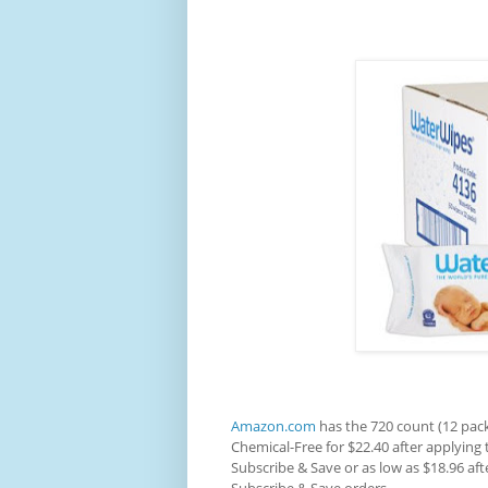
Amazon.com
has the 720 count (12 pac
Chemical-Free for $22.40 after applying
Subscribe & Save or as low as $18.96 af