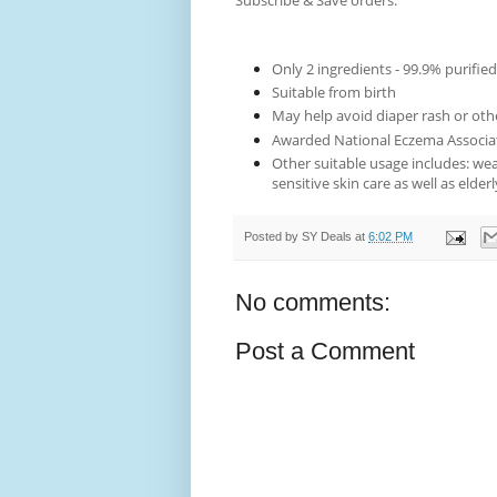
Subscribe & Save orders.
Only 2 ingredients - 99.9% purified
Suitable from birth
May help avoid diaper rash or oth
Awarded National Eczema Associat
Other suitable usage includes: wea
sensitive skin care as well as elderl
Posted by
SY Deals
at
6:02 PM
No comments:
Post a Comment