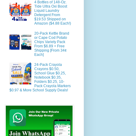
4 Bottles of 148-Oz.
Tide Ultra Oxi Boost
Liquid Laundry
Detergent From
$19.53 Shipped on
Amazon ($4.88 Each!)
20-Pack Kettle Brand
or Cape Cod Potato
Chips Variety Pack
From $6.89 + Free
Shipping [From 34¢
Each]
24-Pack Crayola
Crayons $0.50,
School Glue $0.25,
Notebook $0.35,
Folders $0.25, 10-
Pack Crayola Markers
$0.97 & More School Supply Deals!