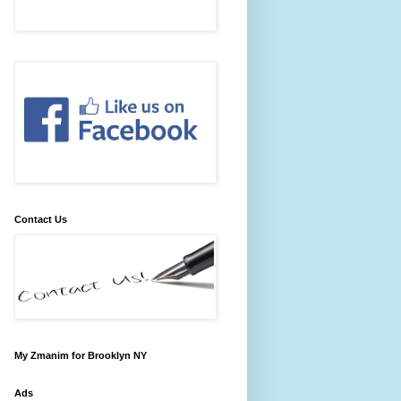
Contact Us
My Zmanim for Brooklyn NY
Ads