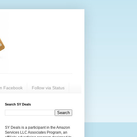
on Facebook
Follow via Status
Search SY Deals
SY Deals is a participant in the Amazon
Services LLC Associates Program, an