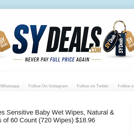
n Whatsapp
Follow On Instagram
Follow on Twitter
Follow 
es Sensitive Baby Wet Wipes, Natural &
 of 60 Count (720 Wipes) $18.96