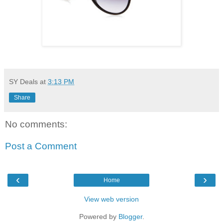
SY Deals
at
3:13 PM
Share
No comments:
Post a Comment
‹
›
Home
View web version
Powered by
Blogger
.