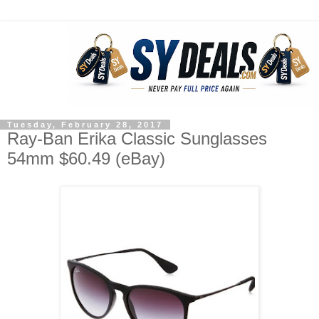
Tuesday, February 28, 2017
Ray-Ban Erika Classic Sunglasses
54mm $60.49 (eBay)