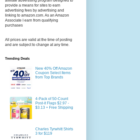
affiliate advertising program designed to
provide a means for sites to earn
advertising fees by advertising and
linking to amazon.com. As an Amazon
Associate I earn from qualifying
purchases
All prices are valid at the time of posting
and are subject to change at any time.
Trending Deals
New 40% Off Amazon
Coupon Select Items
from Top Brands
4-Pack of 50-Count
Post-it Flags $2.97 -
$3.13 + Free Shipping
Charles Tyrwhitt Shirts
3 for $119