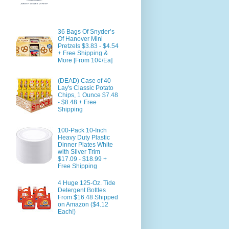
36 Bags Of Snyder’s
Of Hanover Mini
Pretzels $3.83 - $4.54
+ Free Shipping &
More [From 10¢/Ea]
(DEAD) Case of 40
Lay's Classic Potato
Chips, 1 Ounce $7.48
- $8.48 + Free
Shipping
100-Pack 10-Inch
Heavy Duty Plastic
Dinner Plates White
with Silver Trim
$17.09 - $18.99 +
Free Shipping
4 Huge 125-Oz. Tide
Detergent Bottles
From $16.48 Shipped
on Amazon ($4.12
Each!)