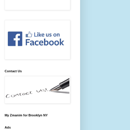
Contact Us
My Zmanim for Brooklyn NY
Ads