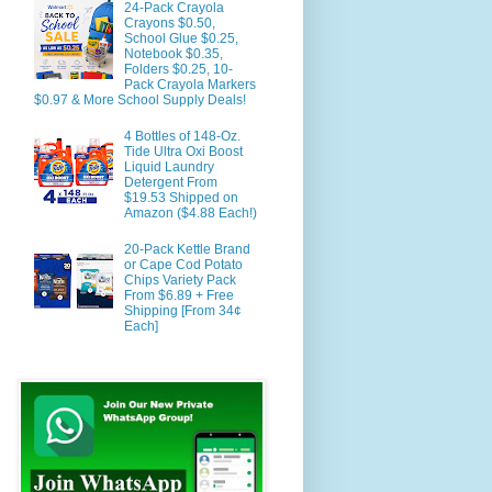
24-Pack Crayola
Crayons $0.50,
School Glue $0.25,
Notebook $0.35,
Folders $0.25, 10-
Pack Crayola Markers
$0.97 & More School Supply Deals!
4 Bottles of 148-Oz.
Tide Ultra Oxi Boost
Liquid Laundry
Detergent From
$19.53 Shipped on
Amazon ($4.88 Each!)
20-Pack Kettle Brand
or Cape Cod Potato
Chips Variety Pack
From $6.89 + Free
Shipping [From 34¢
Each]