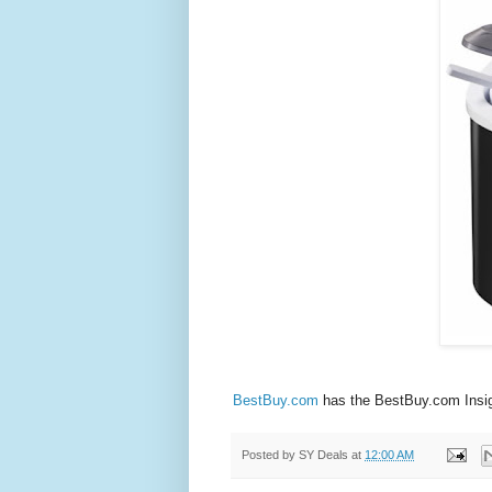
BestBuy.com
has the BestBuy.com Insign
Posted by
SY Deals
at
12:00 AM