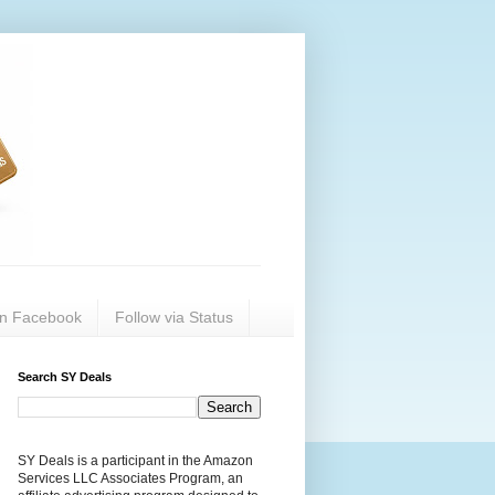
on Facebook
Follow via Status
Search SY Deals
SY Deals is a participant in the Amazon
Services LLC Associates Program, an