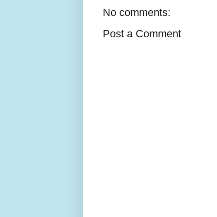
No comments:
Post a Comment