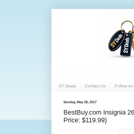
SY Deals
Contact Us
Follow o
Sunday, May 28, 2017
BestBuy.com Insignia 26-
Price: $119.99)