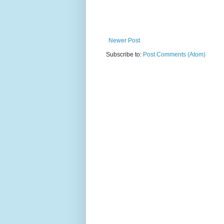
Newer Post
Subscribe to:
Post Comments (Atom)