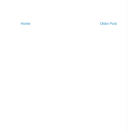
Home
Older Post