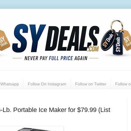
n Whatsapp
Follow On Instagram
Follow on Twitter
Follow 
Lb. Portable Ice Maker for $79.99 (List