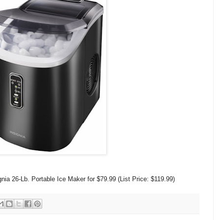
ia 26-Lb. Portable Ice Maker for $79.99 (List Price: $119.99)