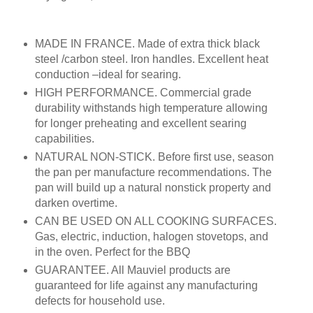
MADE IN FRANCE. Made of extra thick black
steel /carbon steel. Iron handles. Excellent heat
conduction –ideal for searing.
HIGH PERFORMANCE. Commercial grade
durability withstands high temperature allowing
for longer preheating and excellent searing
capabilities.
NATURAL NON-STICK. Before first use, season
the pan per manufacture recommendations. The
pan will build up a natural nonstick property and
darken overtime.
CAN BE USED ON ALL COOKING SURFACES.
Gas, electric, induction, halogen stovetops, and
in the oven. Perfect for the BBQ
GUARANTEE. All Mauviel products are
guaranteed for life against any manufacturing
defects for household use.