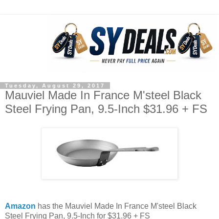
Tuesday, August 29, 2017
Mauviel Made In France M'steel Black
Steel Frying Pan, 9.5-Inch $31.96 + FS
Amazon
has the Mauviel Made In France M'steel Black
Steel Frying Pan, 9.5-Inch for $31.96 + FS