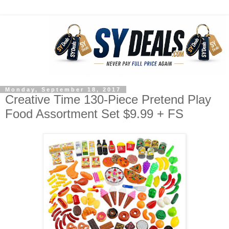
Monday, September 18, 2017
Creative Time 130-Piece Pretend Play
Food Assortment Set $9.99 + FS