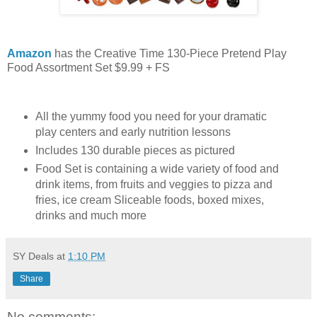
Amazon
has the Creative Time 130-Piece Pretend Play
Food Assortment Set $9.99 + FS
All the yummy food you need for your dramatic
play centers and early nutrition lessons
Includes 130 durable pieces as pictured
Food Set is containing a wide variety of food and
drink items, from fruits and veggies to pizza and
fries, ice cream Sliceable foods, boxed mixes,
drinks and much more
SY Deals
at
1:10 PM
Share
No comments: