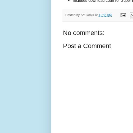
Includes download code for Super 
Posted by
SY Deals
at
11:56 AM
No comments:
Post a Comment