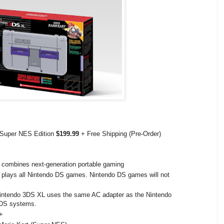
 Super NES Edition
$199.99
+ Free Shipping (Pre-Order)
combines next-generation portable gaming
lays all Nintendo DS games. Nintendo DS games will not
Nintendo 3DS XL uses the same AC adapter as the Nintendo
2DS systems.
+