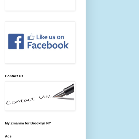
Contact Us
My Zmanim for Brooklyn NY
Ads