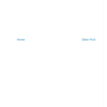
Home
Older Post