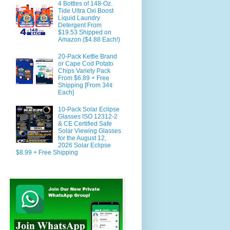
4 Bottles of 148-Oz.
Tide Ultra Oxi Boost
Liquid Laundry
Detergent From
$19.53 Shipped on
Amazon ($4.88 Each!)
20-Pack Kettle Brand
or Cape Cod Potato
Chips Variety Pack
From $6.89 + Free
Shipping [From 34¢
Each]
10-Pack Solar Eclipse
Glasses ISO 12312-2
& CE Certified Safe
Solar Viewing Glasses
for the August 12,
2026 Solar Eclipse
$8.99 + Free Shipping