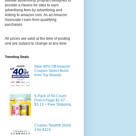
affiliate advertising program designed to
provide a means for sites to earn
advertising fees by advertising and
linking to amazon.com. As an Amazon
Associate I earn from qualifying
purchases
All prices are valid at the time of posting
and are subject to change at any time.
Trending Deals
New 40% Off Amazon
Coupon Select Items
from Top Brands
4-Pack of 50-Count
Post-it Flags $2.97 -
$3.13 + Free Shipping
Charles Tyrwhitt Shirts
3 for $119