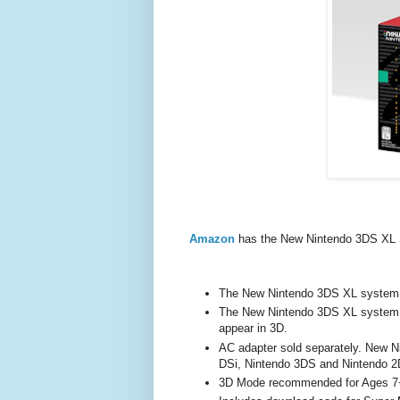
Amazon
has the New Nintendo 3DS XL
The New Nintendo 3DS XL system 
The New Nintendo 3DS XL system p
appear in 3D.
AC adapter sold separately. New 
DSi, Nintendo 3DS and Nintendo 
3D Mode recommended for Ages 7