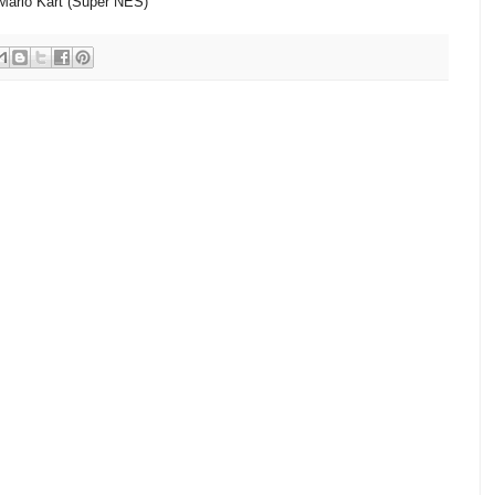
Mario Kart (Super NES)