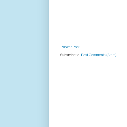
Newer Post
Subscribe to:
Post Comments (Atom)