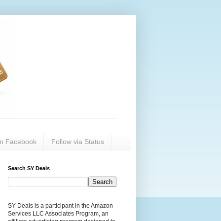
on Facebook
Follow via Status
Search SY Deals
SY Deals is a participant in the Amazon
Services LLC Associates Program, an