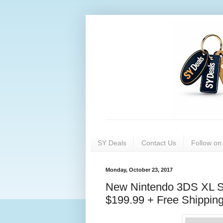
SY Deals
Contact Us
Follow o
Monday, October 23, 2017
New Nintendo 3DS XL Su
$199.99 + Free Shipping