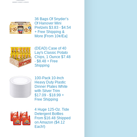
36 Bags Of Snyder’s
Of Hanover Mini
Pretzels $3.83 - $4.54
+ Free Shipping &
More [From 10¢/Ea]
(DEAD) Case of 40
Lay's Classic Potato
Chips, 1 Ounce $7.48
- $8.48 + Free
Shipping
100-Pack 10-Inch
Heavy Duty Plastic
Dinner Plates White
with Silver Trim
$17.09 - $18.99 +
Free Shipping
4 Huge 125-Oz. Tide
Detergent Bottles
From $16.48 Shipped
on Amazon ($4.12
Each!)