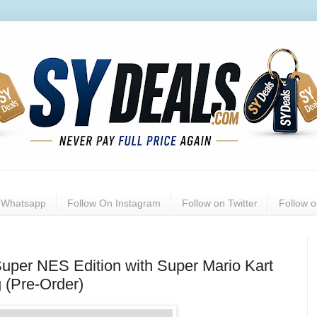
n Whatsapp
Follow On Instagram
Follow on Twitter
Follow 
per NES Edition with Super Mario Kart
 (Pre-Order)