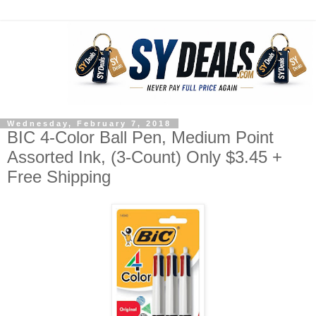
Wednesday, February 7, 2018
BIC 4-Color Ball Pen, Medium Point
Assorted Ink, (3-Count) Only $3.45 +
Free Shipping