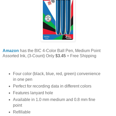
Amazon
has the BIC 4-Color Ball Pen, Medium Point
Assorted Ink, (3-Count) Only
$3.45
+ Free Shipping
Four color (black, blue, red, green) convenience
in one pen
Perfect for recording data in different colors
Features lanyard hole
Available in 1.0 mm medium and 0.8 mm fine
point
Refillable