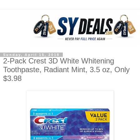
Sunday, April 15, 2018
2-Pack Crest 3D White Whitening
Toothpaste, Radiant Mint, 3.5 oz, Only
$3.98