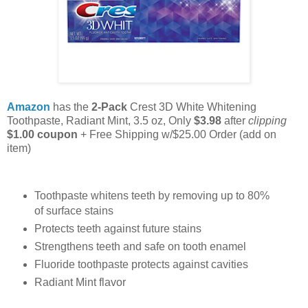
Amazon
has the
2-Pack
Crest 3D White Whitening
Toothpaste, Radiant Mint, 3.5 oz, Only
$3.98
after
clipping
$1.00 coupon
+ Free Shipping w/$25.00 Order (add on
item)
Toothpaste whitens teeth by removing up to 80%
of surface stains
Protects teeth against future stains
Strengthens teeth and safe on tooth enamel
Fluoride toothpaste protects against cavities
Radiant Mint flavor