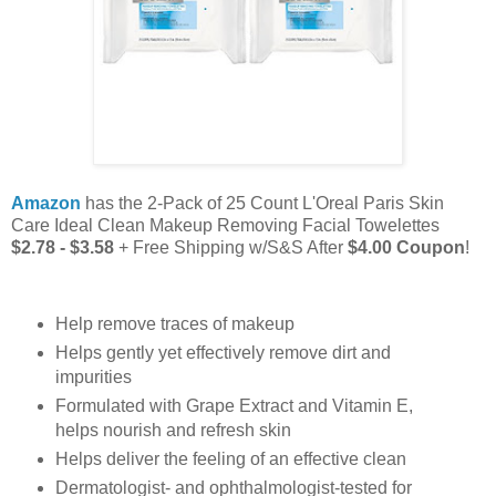
Amazon
has the 2-Pack of 25 Count L'Oreal Paris Skin
Care Ideal Clean Makeup Removing Facial Towelettes
$2.78 - $3.58
+ Free Shipping w/S&S After
$4.00 Coupon
!
Help remove traces of makeup
Helps gently yet effectively remove dirt and
impurities
Formulated with Grape Extract and Vitamin E,
helps nourish and refresh skin
Helps deliver the feeling of an effective clean
Dermatologist- and ophthalmologist-tested for