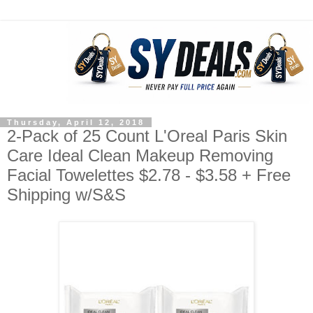
Thursday, April 12, 2018
2-Pack of 25 Count L'Oreal Paris Skin
Care Ideal Clean Makeup Removing
Facial Towelettes $2.78 - $3.58 + Free
Shipping w/S&S