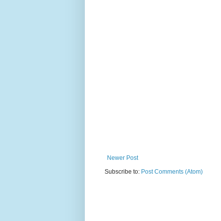
Newer Post
Subscribe to:
Post Comments (Atom)