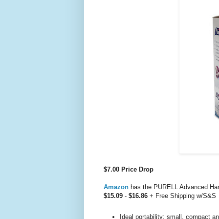
$7.00 Price Drop
Amazon
has the PURELL Advanced Hand 
$15.09
-
$16.86
+ Free Shipping w/S&S
Ideal portability: small, compact an