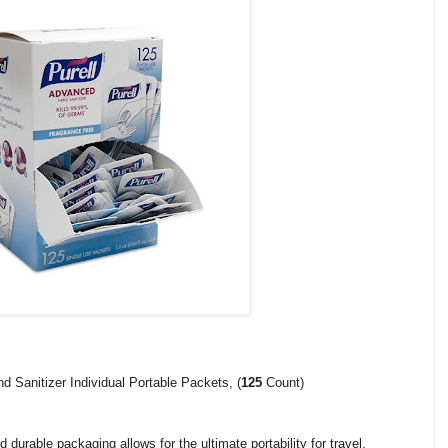
Sanitizer Individual Portable Packets, (
125
Count)
d durable packaging allows for the ultimate portability for travel,