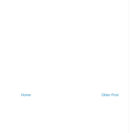
Home
Older Post