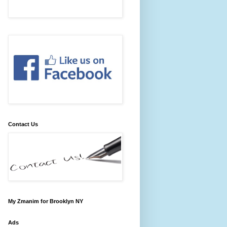
Contact Us
My Zmanim for Brooklyn NY
Ads