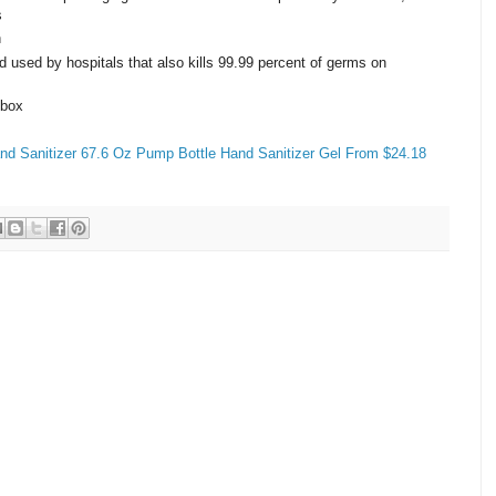
s
n
d used by hospitals that also kills 99.99 percent of germs on
 box
 Sanitizer 67.6 Oz Pump Bottle Hand Sanitizer Gel From $24.18