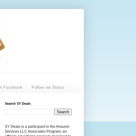
on Facebook
Follow via Status
Search SY Deals
SY Deals is a participant in the Amazon
Services LLC Associates Program, an