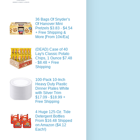
36 Bags Of Snyder’s
Of Hanover Mini
Pretzels $3.83 - $4.54
+ Free Shipping &
More [From 10¢/Ea]
(DEAD) Case of 40
Lay's Classic Potato
Chips, 1 Ounce $7.48
- $8.48 + Free
Shipping
100-Pack 10-Inch
Heavy Duty Plastic
Dinner Plates White
with Silver Trim
$17.09 - $18.99 +
Free Shipping
4 Huge 125-Oz. Tide
Detergent Bottles
From $16.48 Shipped
on Amazon ($4.12
Each!)