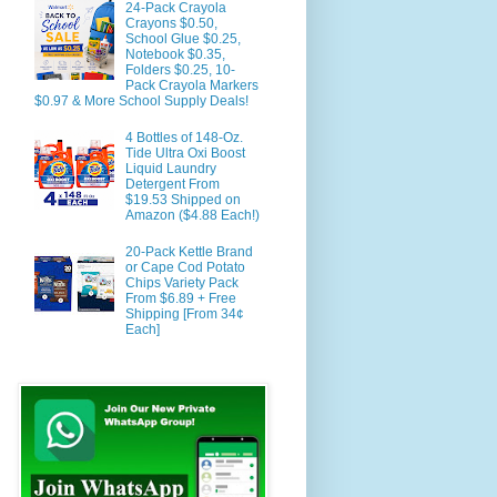
24-Pack Crayola
Crayons $0.50,
School Glue $0.25,
Notebook $0.35,
Folders $0.25, 10-
Pack Crayola Markers
$0.97 & More School Supply Deals!
4 Bottles of 148-Oz.
Tide Ultra Oxi Boost
Liquid Laundry
Detergent From
$19.53 Shipped on
Amazon ($4.88 Each!)
20-Pack Kettle Brand
or Cape Cod Potato
Chips Variety Pack
From $6.89 + Free
Shipping [From 34¢
Each]