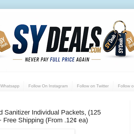
n Whatsapp
Follow On Instagram
Follow on Twitter
Follow 
anitizer Individual Packets, (125
+ Free Shipping (From .12¢ ea)