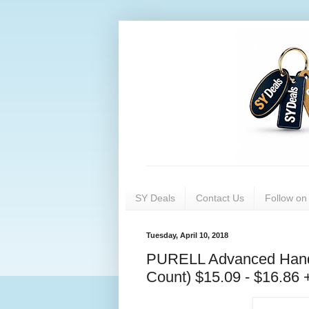
SY Deals
Contact Us
Follow o
Tuesday, April 10, 2018
PURELL Advanced Hand S
Count) $15.09 - $16.86 