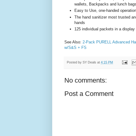
wallets, Backpacks and lunch bag
Easy to Use, one-handed operatio
The hand sanitizer most trusted an
hands
125 individual packets in a display
See Also:
2-Pack PURELL Advanced Hand
w/S&S + FS
Posted by
SY Deals
at
4:15 PM
No comments:
Post a Comment