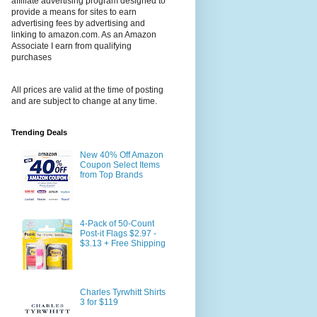
affiliate advertising program designed to
provide a means for sites to earn
advertising fees by advertising and
linking to amazon.com. As an Amazon
Associate I earn from qualifying
purchases
All prices are valid at the time of posting
and are subject to change at any time.
Trending Deals
New 40% Off Amazon
Coupon Select Items
from Top Brands
4-Pack of 50-Count
Post-it Flags $2.97 -
$3.13 + Free Shipping
Charles Tyrwhitt Shirts
3 for $119