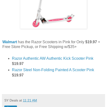
Walmart
has the Razor Scooters in Pink for Only
$19.97
+
Free Store Pickup, or Free Shipping w/$35+
Razor Authentic AW Authentic Kick Scooter Pink
$19.97
Razor Steel Non-Folding Painted A Scooter Pink
$19.97
SY Deals
at
11:21 AM