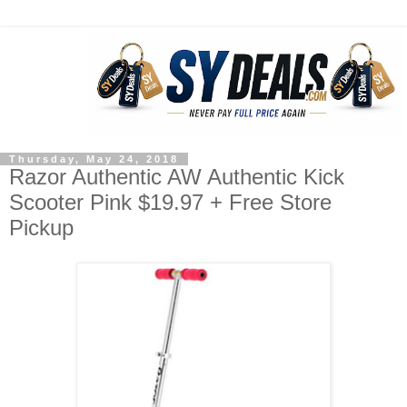
Thursday, May 24, 2018
Razor Authentic AW Authentic Kick
Scooter Pink $19.97 + Free Store
Pickup