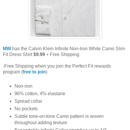
MW
has the Calvin Klein Infinite Non-Iron White Camo Slim
Fit Dress Shirt
$9.99
+ Free Shipping
-Free Shipping when you join the Perfect Fit rewards
program (
free to join
)
Non-iron
96% cotton, 4% elastane
Spread collar
No pockets
Subtle tone-on-tone Camo pattern is woven
throughout adding texture