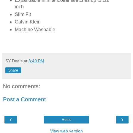
Expandable Infinite Collar stretches up to 1/2
inch
Slim Fit
Calvin Klein
Machine Washable
SY Deals
at
3:49 PM
Share
No comments:
Post a Comment
‹
›
Home
View web version