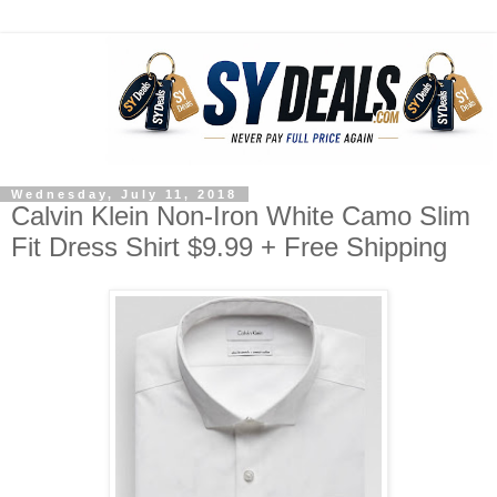
Wednesday, July 11, 2018
Calvin Klein Non-Iron White Camo Slim
Fit Dress Shirt $9.99 + Free Shipping