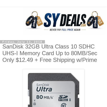
Friday, July 13, 2018
SanDisk 32GB Ultra Class 10 SDHC
UHS-I Memory Card Up to 80MB/Sec
Only $12.49 + Free Shipping w/Prime