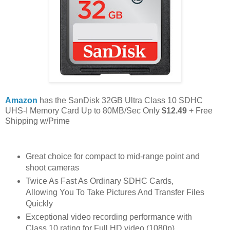
Amazon
has the SanDisk 32GB Ultra Class 10 SDHC
UHS-I Memory Card Up to 80MB/Sec Only
$12.49
+ Free
Shipping w/Prime
Great choice for compact to mid-range point and
shoot cameras
Twice As Fast As Ordinary SDHC Cards,
Allowing You To Take Pictures And Transfer Files
Quickly
Exceptional video recording performance with
Class 10 rating for Full HD video (1080p)