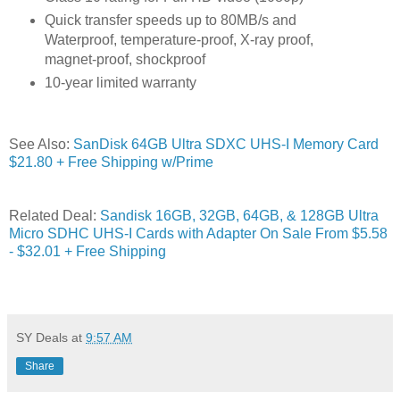
Quick transfer speeds up to 80MB/s and
Waterproof, temperature-proof, X-ray proof,
magnet-proof, shockproof
10-year limited warranty
See Also:
SanDisk 64GB Ultra SDXC UHS-I Memory Card
$21.80 + Free Shipping w/Prime
Related Deal:
Sandisk 16GB, 32GB, 64GB, & 128GB Ultra
Micro SDHC UHS-I Cards with Adapter On Sale From $5.58
- $32.01 + Free Shipping
SY Deals
at
9:57 AM
Share