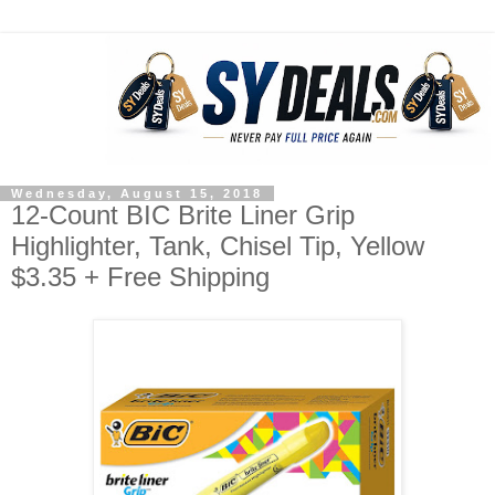
Wednesday, August 15, 2018
12-Count BIC Brite Liner Grip
Highlighter, Tank, Chisel Tip, Yellow
$3.35 + Free Shipping