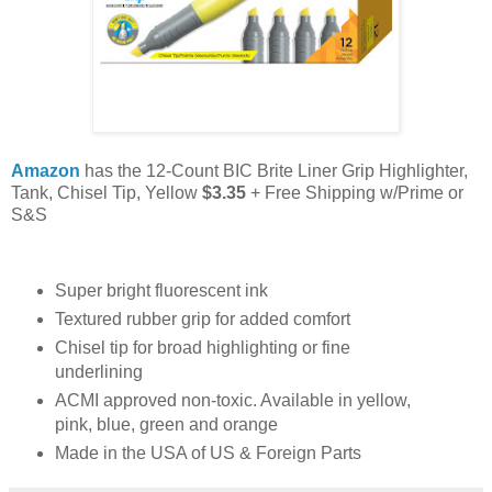
Amazon
has the 12-Count BIC Brite Liner Grip Highlighter,
Tank, Chisel Tip, Yellow
$3.35
+ Free Shipping w/Prime or
S&S
Super bright fluorescent ink
Textured rubber grip for added comfort
Chisel tip for broad highlighting or fine
underlining
ACMI approved non-toxic. Available in yellow,
pink, blue, green and orange
Made in the USA of US & Foreign Parts