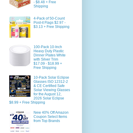
- $8.48 + Free
Shipping
4-Pack of 50-Count
Post-it Flags $2.97 -
$3.13 + Free Shipping
100-Pack 10-Inch
Heavy Duty Plastic
Dinner Plates White
with Silver Trim
$17.09 - $18.99 +
Free Shipping
10-Pack Solar Eclipse
Glasses ISO 12312-2
& CE Certified Safe
Solar Viewing Glasses
for the August 12,
2026 Solar Eclipse
$8.99 + Free Shipping
New 40% Off Amazon
Coupon Select Items
from Top Brands