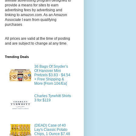
affiliate advertising program designed to
provide a means for sites to earn
advertising fees by advertising and
linking to amazon.com. As an Amazon
Associate I earn from qualifying
purchases
All prices are valid at the time of posting
and are subject to change at any time.
Trending Deals
36 Bags Of Snyder’s
Of Hanover Mini
Pretzels $3.83 - $4.54
+ Free Shipping &
More [From 10¢/Ea]
Charles Tyrwhitt Shirts
3 for $119
(DEAD) Case of 40
Lay's Classic Potato
Chips, 1 Ounce $7.48