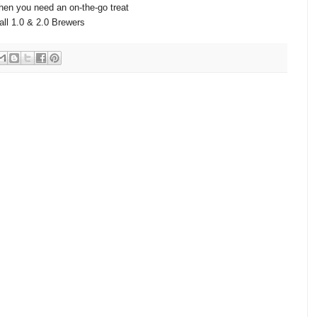
hen you need an on-the-go treat
all 1.0 & 2.0 Brewers