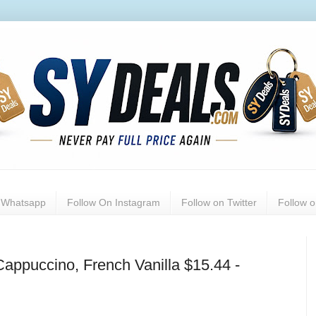
n Whatsapp
Follow On Instagram
Follow on Twitter
Follow 
appuccino, French Vanilla $15.44 -