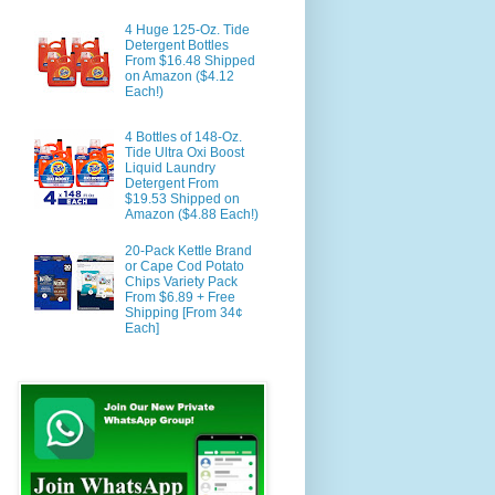
4 Huge 125-Oz. Tide
Detergent Bottles
From $16.48 Shipped
on Amazon ($4.12
Each!)
4 Bottles of 148-Oz.
Tide Ultra Oxi Boost
Liquid Laundry
Detergent From
$19.53 Shipped on
Amazon ($4.88 Each!)
20-Pack Kettle Brand
or Cape Cod Potato
Chips Variety Pack
From $6.89 + Free
Shipping [From 34¢
Each]