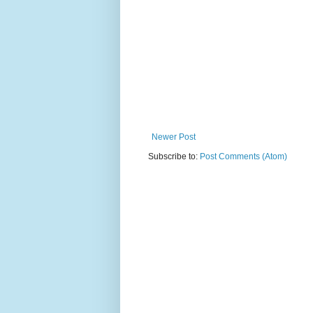
Newer Post
Subscribe to:
Post Comments (Atom)