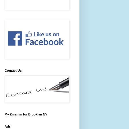
Contact Us
My Zmanim for Brooklyn NY
Ads