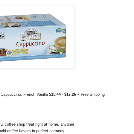
Cappuccino, French Vanilla
$15.44 - $17.26
+ Free Shipping
ful coffee shop treat right at home, anytime
old coffee flavors in perfect harmony