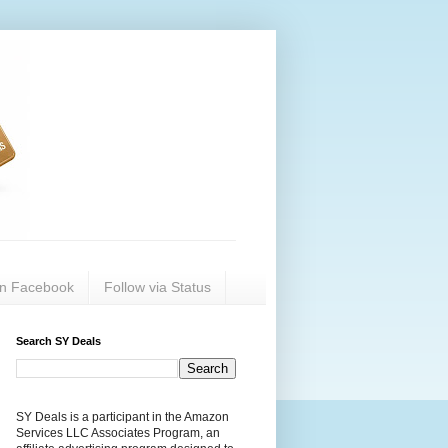
on Facebook
Follow via Status
Search SY Deals
SY Deals is a participant in the Amazon
Services LLC Associates Program, an