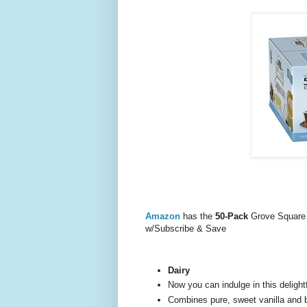
Amazon
has the
50-Pack
Grove Square 
w/Subscribe & Save
Dairy
Now you can indulge in this delight
Combines pure, sweet vanilla and b