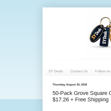
SY Deals
Contact Us
Follow o
Thursday, August 30, 2018
50-Pack Grove Square C
$17.26 + Free Shipping