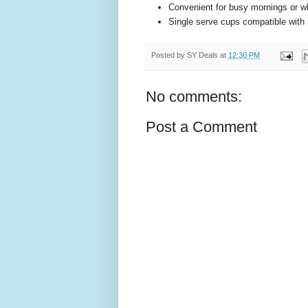
Convenient for busy mornings or w
Single serve cups compatible with 
Posted by
SY Deals
at
12:30 PM
No comments:
Post a Comment