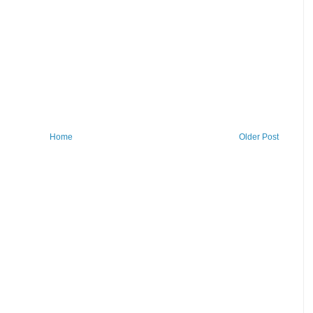
Home
Older Post