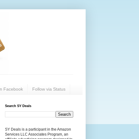
on Facebook
Follow via Status
Search SY Deals
SY Deals is a participant in the Amazon
Services LLC Associates Program, an