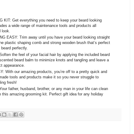
: Get everything you need to keep your beard looking
udes a wide range of maintenance tools and products all
 look.
SY: Trim away until you have your beard looking straight
fine plastic shaping comb and strong wooden brush that’s perfect
 beard perfectly.
the feel of your facial hair by applying the included beard
e scented beard balm to minimize knots and tangling and leave a
ect appearance.
h our amazing products, you’re off to a pretty quick and
made tools and products make it so you never struggle to
ing fresh!
father, husband, brother, or any man in your life can clean
 this amazing grooming kit. Perfect gift idea for any holiday