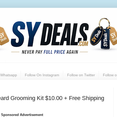
n Whatsapp
Follow On Instagram
Follow on Twitter
Follow 
ard Grooming Kit $10.00 + Free Shipping
Sponsored Advertisement