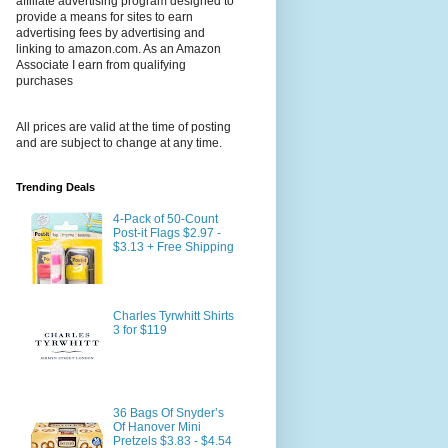
affiliate advertising program designed to
provide a means for sites to earn
advertising fees by advertising and
linking to amazon.com. As an Amazon
Associate I earn from qualifying
purchases
All prices are valid at the time of posting
and are subject to change at any time.
Trending Deals
4-Pack of 50-Count
Post-it Flags $2.97 -
$3.13 + Free Shipping
Charles Tyrwhitt Shirts
3 for $119
36 Bags Of Snyder’s
Of Hanover Mini
Pretzels $3.83 - $4.54