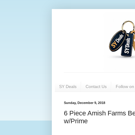
SY Deals
Contact Us
Follow o
Sunday, December 9, 2018
6 Piece Amish Farms Be
w/Prime