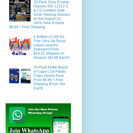
10-Pack Solar Eclipse
Glasses ISO 12312-2
& CE Certified Safe
Solar Viewing Glasses
for the August 12,
2026 Solar Eclipse
$8.99 + Free Shipping
4 Bottles of 148-Oz.
Tide Ultra Oxi Boost
Liquid Laundry
Detergent From
$19.53 Shipped on
Amazon ($4.88 Each!)
20-Pack Kettle Brand
or Cape Cod Potato
Chips Variety Pack
From $6.89 + Free
Shipping [From 34¢
Each]