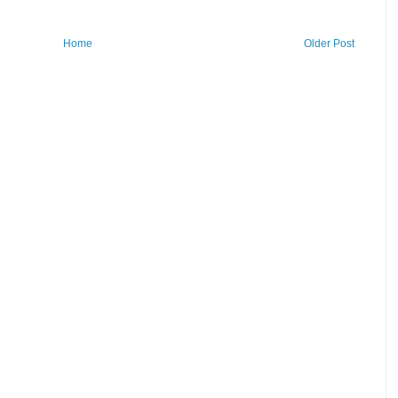
Home
Older Post