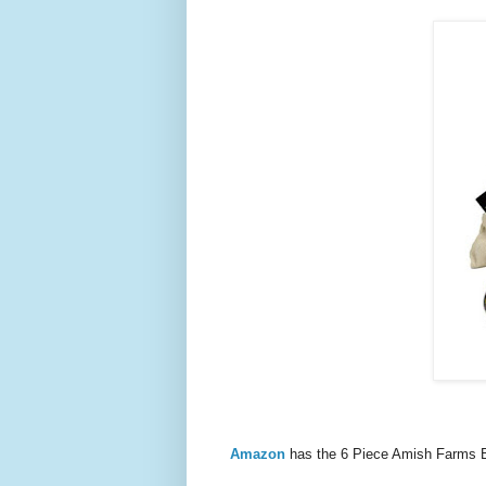
Amazon
has the 6 Piece Amish Farms 