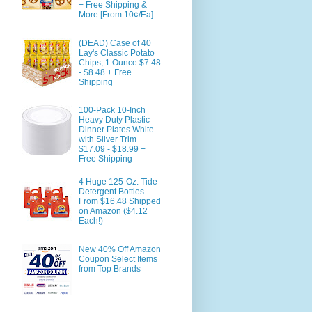
+ Free Shipping &
More [From 10¢/Ea]
(DEAD) Case of 40
Lay's Classic Potato
Chips, 1 Ounce $7.48
- $8.48 + Free
Shipping
100-Pack 10-Inch
Heavy Duty Plastic
Dinner Plates White
with Silver Trim
$17.09 - $18.99 +
Free Shipping
4 Huge 125-Oz. Tide
Detergent Bottles
From $16.48 Shipped
on Amazon ($4.12
Each!)
New 40% Off Amazon
Coupon Select Items
from Top Brands