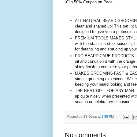
-Clip 50% Coupon on Page
ALL NATURAL BEARD GROOMING KIT
clean and shaped up! This set incl
designed to give you a professional
PREMIUM TOOLS MAKES STYLING EA
with the stainless steel scissors, 
for detangling and sprucing up your
PRO BEARD CARE PRODUCTS: Soften 
oil and condition it with the orang
shiny finish to complete your perf
MAKES GROOMING FAST & EASY: Wit
simple grooming experience! Well-
keeping your beard looking and feel
THE BEST GIFT FOR ANY MAN: Your 
up quite nicely when presented with
season or celebratory occasion!
Posted by
SY Deals
at
3:55 PM
No comments: