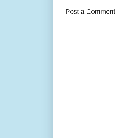
Post a Comment