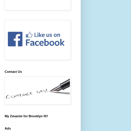
Contact Us
My Zmanim for Brooklyn NY
Ads