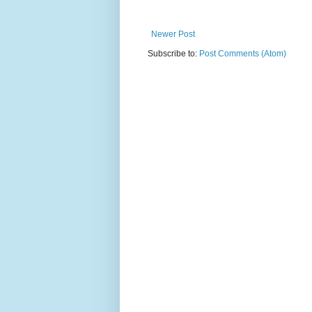
Newer Post
Subscribe to:
Post Comments (Atom)