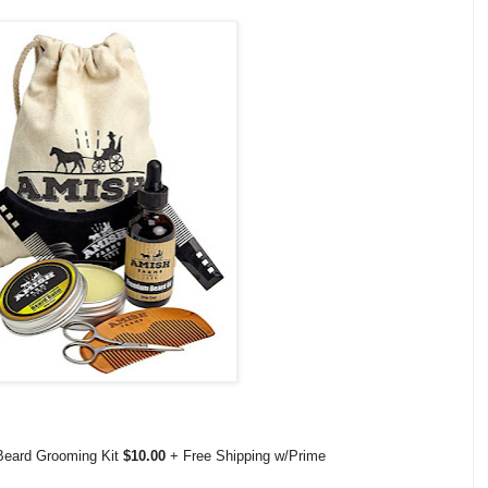
Beard Grooming Kit
$10.00
+ Free Shipping w/Prime