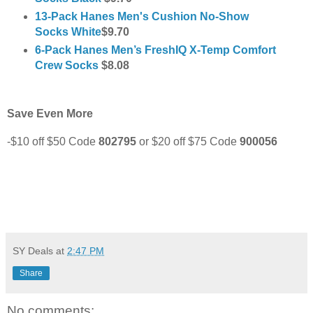
13-Pack Hanes Men's Cushion No-Show
Socks White
$9.70
6-Pack Hanes Men’s FreshIQ X-Temp Comfort
Crew Socks
$8.08
Save Even More
-$10 off $50 Code
802795
or
$20 off $75 Code
900056
SY Deals
at
2:47 PM
Share
No comments: