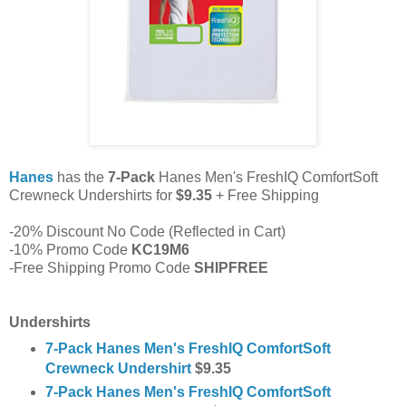
Hanes
has the
7-Pack
Hanes Men's FreshIQ ComfortSoft
Crewneck Undershirts for
$9.35
+ Free Shipping
-20% Discount No Code (Reflected in Cart)
-10% Promo Code
KC19M6
-Free Shipping Promo Code
SHIPFREE
Undershirts
7-Pack Hanes Men's FreshIQ ComfortSoft
Crewneck Undershirt
$9.35
7-Pack Hanes Men's FreshIQ ComfortSoft