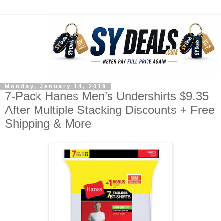
Monday, January 14, 2019
7-Pack Hanes Men’s Undershirts $9.35
After Multiple Stacking Discounts + Free
Shipping & More