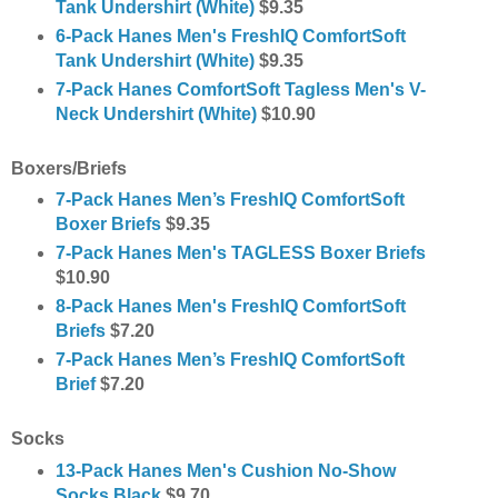
Tank Undershirt (White)
$9.35
6-Pack Hanes Men's FreshIQ ComfortSoft
Tank Undershirt (White)
$9.35
7-Pack Hanes ComfortSoft Tagless Men's V-
Neck Undershirt (White)
$10.90
Boxers/Briefs
7-Pack Hanes Men’s FreshIQ ComfortSoft
Boxer Briefs
$9.35
7-Pack Hanes Men's TAGLESS Boxer Briefs
$10.90
8-Pack Hanes Men's FreshIQ ComfortSoft
Briefs
$7.20
7
-Pack Hanes Men’s FreshIQ ComfortSoft
Brief
$7.20
Socks
13-Pack Hanes Men's Cushion No-Show
Socks Black
$9.70