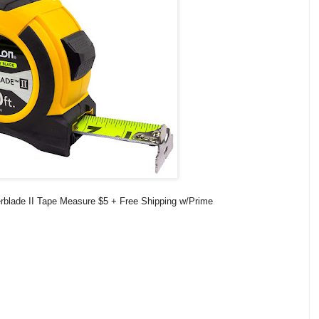
blade II Tape Measure $5 + Free Shipping w/Prime