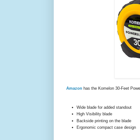
Amazon
has the Komelon 30-Feet Power
Wide blade for added standout
High Visibility blade
Backside printing on the blade
Ergonomic compact case design