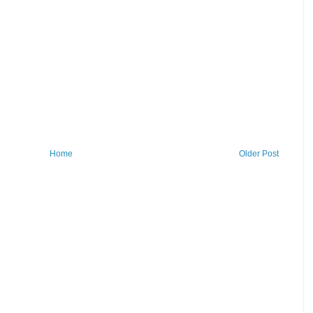
Home
Older Post