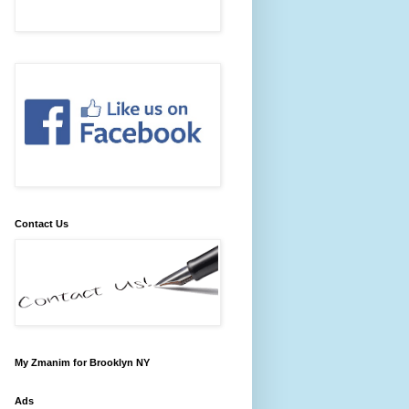
Contact Us
My Zmanim for Brooklyn NY
Ads