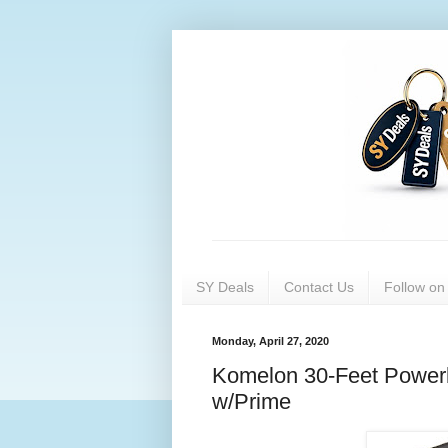
SY Deals
Contact Us
Follow o
Monday, April 27, 2020
Komelon 30-Feet Powerb
w/Prime