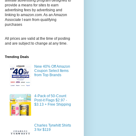
affiliate advertising program designed to
provide a means for sites to earn
advertising fees by advertising and
linking to amazon.com. As an Amazon
Associate I earn from qualifying
purchases
All prices are valid at the time of posting
and are subject to change at any time.
Trending Deals
New 40% Off Amazon
Coupon Select Items
from Top Brands
4-Pack of 50-Count
Post-it Flags $2.97 -
$3.13 + Free Shipping
Charles Tyrwhitt Shirts
3 for $119