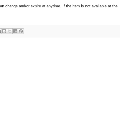
change and/or expire at anytime. If the item is not available at the