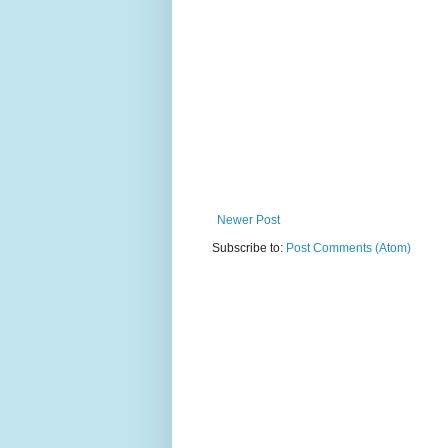
Newer Post
Subscribe to:
Post Comments (Atom)