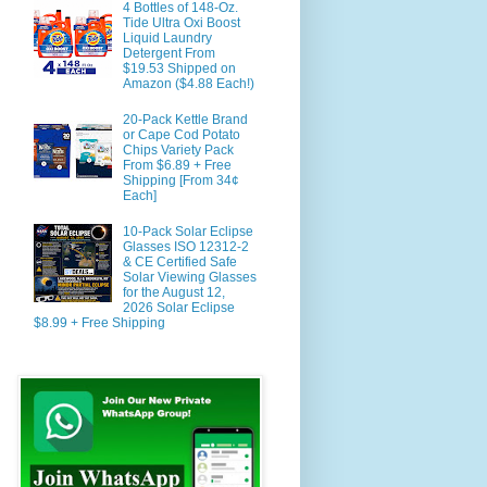
4 Bottles of 148-Oz.
Tide Ultra Oxi Boost
Liquid Laundry
Detergent From
$19.53 Shipped on
Amazon ($4.88 Each!)
20-Pack Kettle Brand
or Cape Cod Potato
Chips Variety Pack
From $6.89 + Free
Shipping [From 34¢
Each]
10-Pack Solar Eclipse
Glasses ISO 12312-2
& CE Certified Safe
Solar Viewing Glasses
for the August 12,
2026 Solar Eclipse
$8.99 + Free Shipping