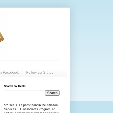
on Facebook
Follow via Status
Search SY Deals
SY Deals is a participant in the Amazon
Services LLC Associates Program, an