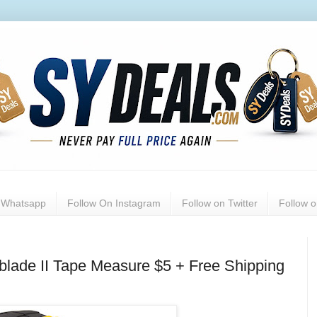
n Whatsapp
Follow On Instagram
Follow on Twitter
Follow 
lade II Tape Measure $5 + Free Shipping