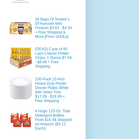
36 Bags Of Snyder’s
Of Hanover Mini
Pretzels $3.83 - $4.54
+ Free Shipping &
More [From 10¢/Ea]
(DEAD) Case of 40
Lay's Classic Potato
Chips, 1 Ounce $7.48
- $8.48 + Free
Shipping
100-Pack 10-Inch
Heavy Duty Plastic
Dinner Plates White
with Silver Trim
$17.09 - $18.99 +
Free Shipping
4 Huge 125-Oz. Tide
Detergent Bottles
From $16.48 Shipped
on Amazon ($4.12
Each!)