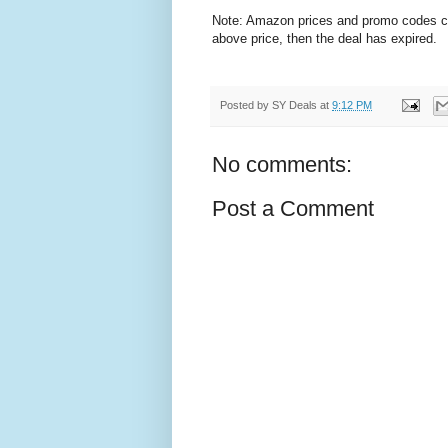
Note: Amazon prices and promo codes can 
above price, then the deal has expired.
Posted by
SY Deals
at
9:12 PM
No comments:
Post a Comment