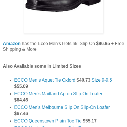
Amazon
has the Ecco Men's Helsinki Slip-On
$86.95
+ Free
Shipping & More
Also Available some in
Limited Sizes
ECCO Men’s Aquet Tie Oxford
$40.73
Size 9-9.5
$55.09
ECCO Men's Maitland Apron Slip-On Loafer
$64.46
ECCO Men's Melbourne Slip On Slip-On Loafer
$67.46
ECCO Queenstown Plain Toe Tie
$55.17