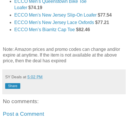
ECCO Men's Queenstown Bike Toe
Loafer
$74.19
ECCO Men's New Jersey Slip-On Loafer
$77.54
ECCO Men's New Jersey Lace Oxfords
$77.21
ECCO Men’s Biarritz Cap Toe
$82.46
Note: Amazon prices and promo codes can change and/or
expire at anytime. If the item is not available at the above
price, then the deal has expired
SY Deals
at
5:02 PM
Share
No comments:
Post a Comment