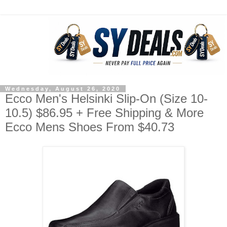
Wednesday, August 26, 2020
Ecco Men's Helsinki Slip-On (Size 10-
10.5) $86.95 + Free Shipping & More
Ecco Mens Shoes From $40.73