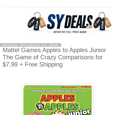
Sunday, December 13, 2020
Mattel Games Apples to Apples Junior
The Game of Crazy Comparisons for
$7.99 + Free Shipping