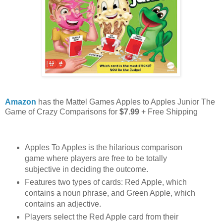
Amazon
has the Mattel Games Apples to Apples Junior The
Game of Crazy Comparisons for
$7.99
+ Free Shipping
Apples To Apples is the hilarious comparison
game where players are free to be totally
subjective in deciding the outcome.
Features two types of cards: Red Apple, which
contains a noun phrase, and Green Apple, which
contains an adjective.
Players select the Red Apple card from their