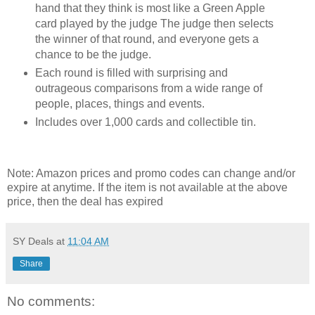
hand that they think is most like a Green Apple
card played by the judge The judge then selects
the winner of that round, and everyone gets a
chance to be the judge.
Each round is filled with surprising and
outrageous comparisons from a wide range of
people, places, things and events.
Includes over 1,000 cards and collectible tin.
Note: Amazon prices and promo codes can change and/or
expire at anytime. If the item is not available at the above
price, then the deal has expired
SY Deals
at
11:04 AM
Share
No comments: