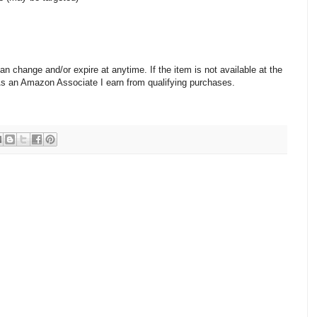
change and/or expire at anytime. If the item is not available at the
 As an Amazon Associate I earn from qualifying purchases.