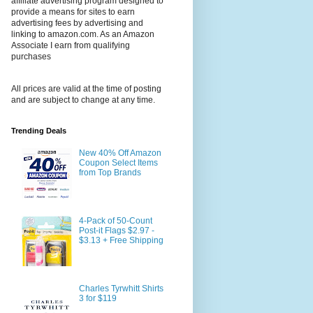
affiliate advertising program designed to
provide a means for sites to earn
advertising fees by advertising and
linking to amazon.com. As an Amazon
Associate I earn from qualifying
purchases
All prices are valid at the time of posting
and are subject to change at any time.
Trending Deals
New 40% Off Amazon
Coupon Select Items
from Top Brands
4-Pack of 50-Count
Post-it Flags $2.97 -
$3.13 + Free Shipping
Charles Tyrwhitt Shirts
3 for $119