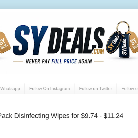
n Whatsapp
Follow On Instagram
Follow on Twitter
Follow 
ack Disinfecting Wipes for $9.74 - $11.24