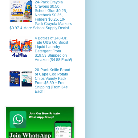
24-Pack Crayola
Crayons $0.50,
School Glue $0.25,
Notebook $0.35,
Folders $0.25, 10-
Pack Crayola Markers
$0.97 & More School Supply Deals!
4 Bottles of 148-Oz.
Tide Ultra Oxi Boost
Liquid Laundry
Detergent From
$19.53 Shipped on
Amazon ($4.88 Each!)
20-Pack Kettle Brand
or Cape Cod Potato
Chips Variety Pack
From $6.89 + Free
Shipping [From 34¢
Each]