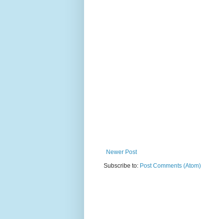
Newer Post
Subscribe to:
Post Comments (Atom)