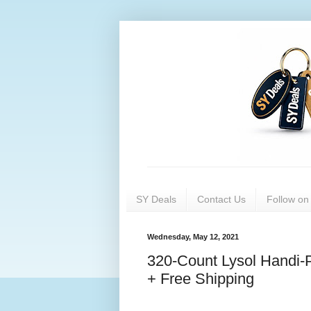
SY Deals
Contact Us
Follow o
Wednesday, May 12, 2021
320-Count Lysol Handi-P
+ Free Shipping