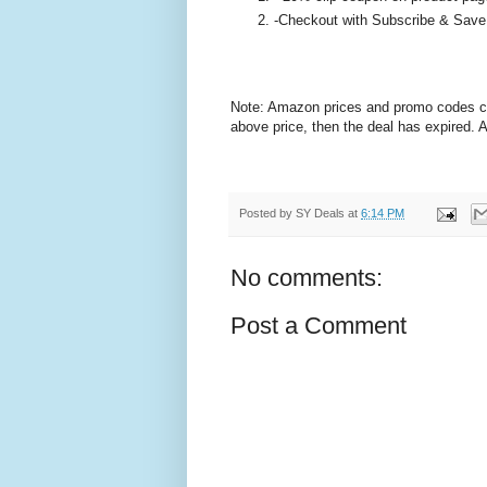
-Checkout with Subscribe & Save
Note: Amazon prices and promo codes can 
above price, then the deal has expired.
Posted by
SY Deals
at
6:14 PM
No comments:
Post a Comment