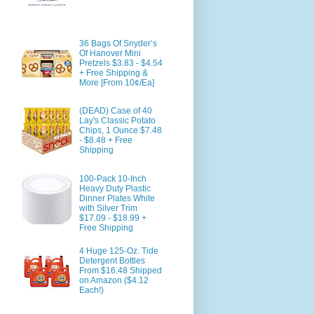
36 Bags Of Snyder’s
Of Hanover Mini
Pretzels $3.83 - $4.54
+ Free Shipping &
More [From 10¢/Ea]
(DEAD) Case of 40
Lay's Classic Potato
Chips, 1 Ounce $7.48
- $8.48 + Free
Shipping
100-Pack 10-Inch
Heavy Duty Plastic
Dinner Plates White
with Silver Trim
$17.09 - $18.99 +
Free Shipping
4 Huge 125-Oz. Tide
Detergent Bottles
From $16.48 Shipped
on Amazon ($4.12
Each!)