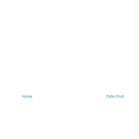
Home
Older Post