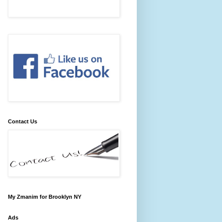
Contact Us
My Zmanim for Brooklyn NY
Ads