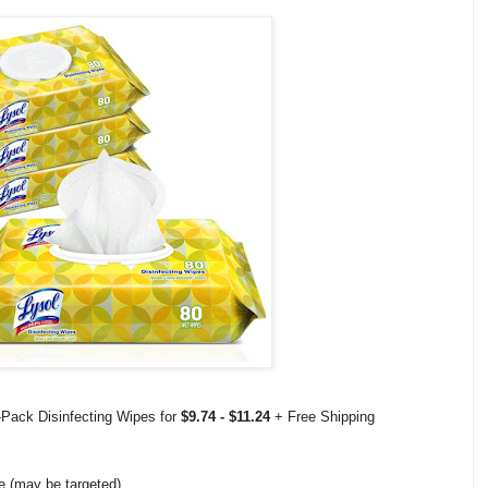
Pack Disinfecting Wipes for
$9.74 - $11.24
+ Free Shipping
e (may be targeted)