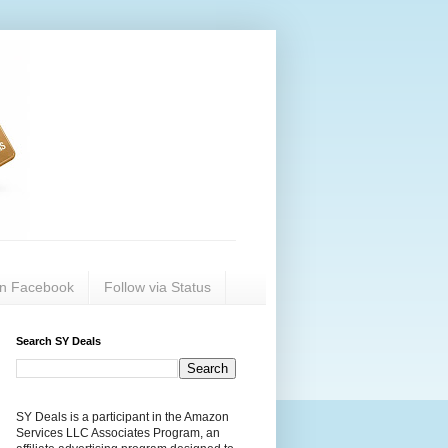
on Facebook
Follow via Status
Search SY Deals
SY Deals is a participant in the Amazon
Services LLC Associates Program, an