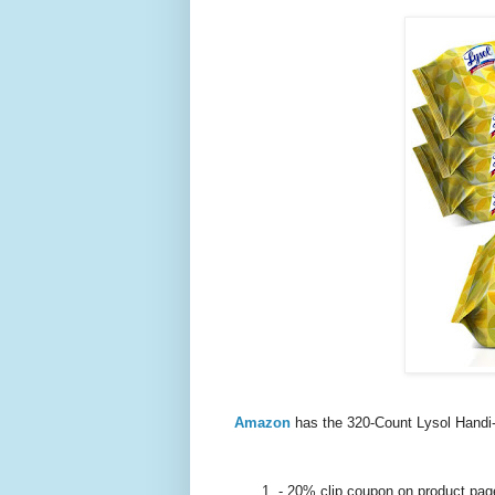
Amazon
has the 320-Count Lysol Handi-
- 20% clip coupon on product pag