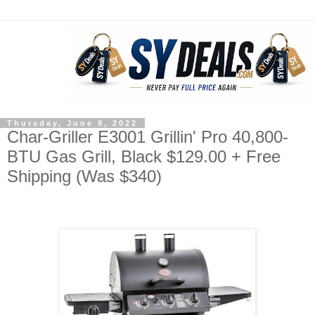
Thursday, June 9, 2022
Char-Griller E3001 Grillin' Pro 40,800-
BTU Gas Grill, Black $129.00 + Free
Shipping (Was $340)