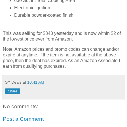
630 Sq. In. Total Cooking Area
Electronic Ignition
Durable powder-coated finish
This was selling for $343 yesterday and is now within $2 of
the lowest price ever from Amazon.
Note: Amazon prices and promo codes can change and/or
expire at anytime. If the item is not available at the above
price, then the deal has expired. As an Amazon Associate I
earn from qualifying purchases.
SY Deals
at
10:41 AM
Share
No comments:
Post a Comment