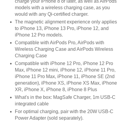
charge your iPhone 8 or later, as well as AirPods
models with a wireless charging case, as you
would with any Qi-certified charger.
The magnetic alignment experience only applies
to iPhone 13, iPhone 13 Pro, iPhone 12, and
iPhone 12 Pro models.
Compatible with AirPods Pro, AirPods with
Wireless Charging Case and AirPods Wireless
Charging Case
Compatible with iPhone 12 Pro, iPhone 12 Pro
Max, iPhone 12 mini, iPhone 12, iPhone 11 Pro,
iPhone 11 Pro Max, iPhone 11, iPhone SE (2nd
generation), iPhone XS, iPhone XS Max, iPhone
XR, iPhone X, iPhone 8, iPhone 8 Plus
What's in the box: MagSafe Charger, 1m USB-C
integrated cable
For optimal charging, pair with the 20W USB-C
Power Adapter (sold separately).