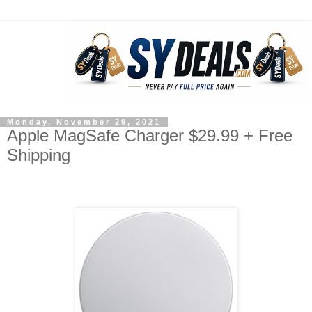
Monday, November 29, 2021
Apple MagSafe Charger $29.99 + Free
Shipping