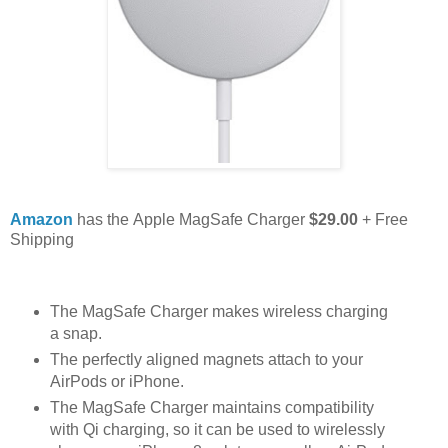
Amazon
has the Apple MagSafe Charger
$29.00
+ Free
Shipping
The MagSafe Charger makes wireless charging
a snap.
The perfectly aligned magnets attach to your
AirPods or iPhone.
The MagSafe Charger maintains compatibility
with Qi charging, so it can be used to wirelessly