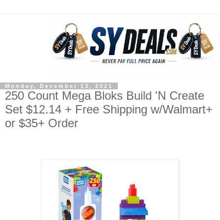
Monday, December 13, 2021
250 Count Mega Bloks Build 'N Create
Set $12.14 + Free Shipping w/Walmart+
or $35+ Order