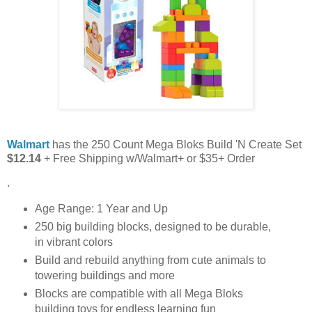
Walmart
has the 250 Count Mega Bloks Build 'N Create Set
$12.14
+ Free Shipping w/Walmart+ or $35+ Order
.
Age Range: 1 Year and Up
250 big building blocks, designed to be durable,
in vibrant colors
Build and rebuild anything from cute animals to
towering buildings and more
Blocks are compatible with all Mega Bloks
building toys for endless learning fun