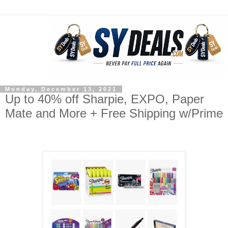
Monday, December 13, 2021
Up to 40% off Sharpie, EXPO, Paper
Mate and More + Free Shipping w/Prime