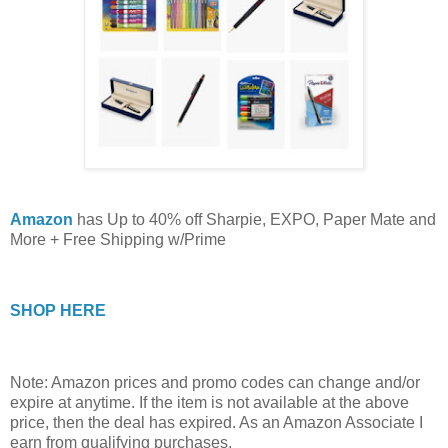
Amazon
has Up to 40% off Sharpie, EXPO, Paper Mate and
More + Free Shipping w/Prime
SHOP HERE
Note: Amazon prices and promo codes can change and/or
expire at anytime. If the item is not available at the above
price, then the deal has expired. As an Amazon Associate I
earn from qualifying purchases.