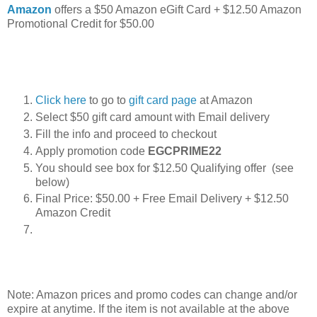
Amazon
offers a $50 Amazon eGift Card + $12.50 Amazon
Promotional Credit for $50.00
Click here
to go to
gift card page
at Amazon
Select $50 gift card amount with Email delivery
Fill the info and proceed to checkout
Apply promotion code
EGCPRIME22
You should see box for $12.50 Qualifying offer (see
below)
Final Price: $50.00 + Free Email Delivery + $12.50
Amazon Credit
Note: Amazon prices and promo codes can change and/or
expire at anytime. If the item is not available at the above