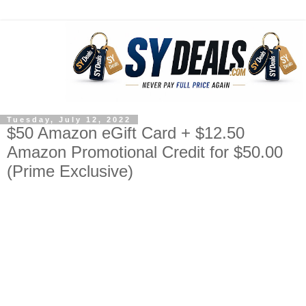
Tuesday, July 12, 2022
$50 Amazon eGift Card + $12.50
Amazon Promotional Credit for $50.00
(Prime Exclusive)