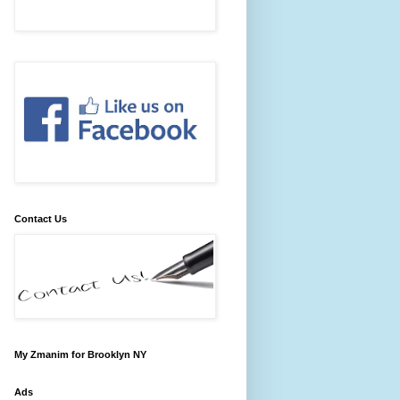
Contact Us
My Zmanim for Brooklyn NY
Ads