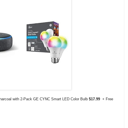
 Charcoal with 2-Pack GE CYNC Smart LED Color Bulb
$17.99
+ Free