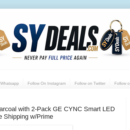
n Whatsapp
Follow On Instagram
Follow on Twitter
Follow 
harcoal with 2-Pack GE CYNC Smart LED
e Shipping w/Prime