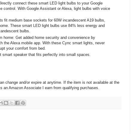
Directly connect these smart LED light bulbs to your Google
 control. With Google Assistant or Alexa, light bulbs with voice
ts fit medium base sockets for 60W incandescent A19 bulbs,
home. These smart LED light bulbs use 84% less energy and
candescent bulbs.
om home: Get added home security and convenience by
with the Alexa mobile app. With these Cync smart lights, never
upt your comfort from bed.
mart speaker that fits perfectly into small spaces.
change and/or expire at anytime. If the item is not available at the
 As an Amazon Associate I earn from qualifying purchases.