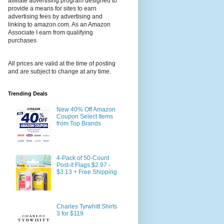
affiliate advertising program designed to
provide a means for sites to earn
advertising fees by advertising and
linking to amazon.com. As an Amazon
Associate I earn from qualifying
purchases
All prices are valid at the time of posting
and are subject to change at any time.
Trending Deals
New 40% Off Amazon
Coupon Select Items
from Top Brands
4-Pack of 50-Count
Post-it Flags $2.97 -
$3.13 + Free Shipping
Charles Tyrwhitt Shirts
3 for $119