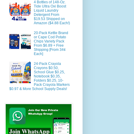
4 Bottles of 148-Oz.
Tide Ultra Oxi Boost
Liquid Laundry
Detergent From
$19.53 Shipped on
Amazon ($4.88 Each!)
20-Pack Kettle Brand
or Cape Cod Potato
Chips Variety Pack
From $6.89 + Free
Shipping [From 34¢
Each]
24-Pack Crayola
Crayons $0.50,
School Glue $0.25,
Notebook $0.35,
Folders $0.25, 10-
Pack Crayola Markers
$0.97 & More School Supply Deals!