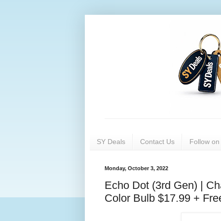
SY Deals
Contact Us
Follow o
Monday, October 3, 2022
Echo Dot (3rd Gen) | C
Color Bulb $17.99 + Fre