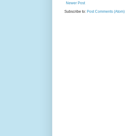
Newer Post
Subscribe to:
Post Comments (Atom)