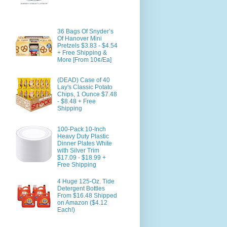
36 Bags Of Snyder’s
Of Hanover Mini
Pretzels $3.83 - $4.54
+ Free Shipping &
More [From 10¢/Ea]
(DEAD) Case of 40
Lay's Classic Potato
Chips, 1 Ounce $7.48
- $8.48 + Free
Shipping
100-Pack 10-Inch
Heavy Duty Plastic
Dinner Plates White
with Silver Trim
$17.09 - $18.99 +
Free Shipping
4 Huge 125-Oz. Tide
Detergent Bottles
From $16.48 Shipped
on Amazon ($4.12
Each!)