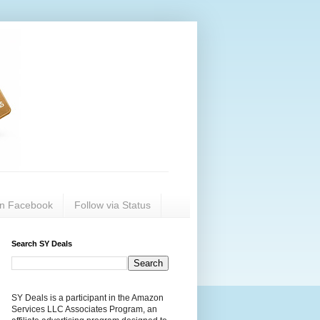
on Facebook
Follow via Status
Search SY Deals
SY Deals is a participant in the Amazon
Services LLC Associates Program, an