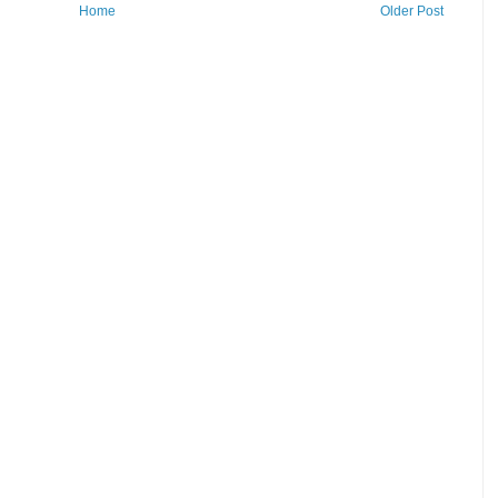
Home
Older Post