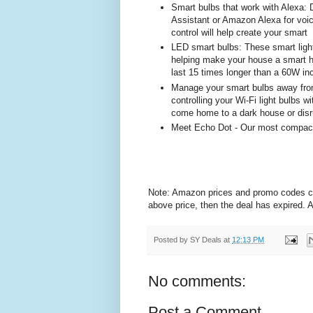
Smart bulbs that work with Alexa: 
Assistant or Amazon Alexa for voice
control will help create your smart
LED smart bulbs: These smart ligh
helping make your house a smart 
last 15 times longer than a 60W in
Manage your smart bulbs away fr
controlling your Wi-Fi light bulbs 
come home to a dark house or disr
Meet Echo Dot - Our most compact s
Note: Amazon prices and promo codes can 
above price, then the deal has expired.
Posted by
SY Deals
at
12:13 PM
No comments:
Post a Comment