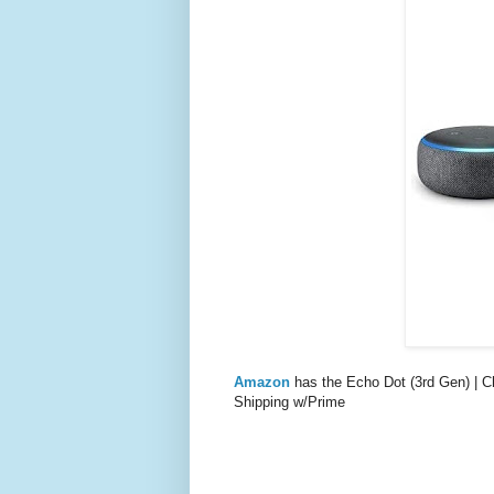
Amazon
has the Echo Dot (3rd Gen) |
Shipping w/Prime