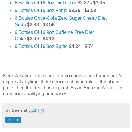
6 Bottles Of 16.9oz Diet Coke
$2.87 - $3.35
6 Bottles Of 16.9oz Fanta
$3.38 - $3.58
6 Bottles Coca-Cola Zero Sugar Cherry Diet
Soda
$3.38 - $3.58
6 Bottles Of 16.9oz Caffeine Free Diet
Coke
$3.90 - $4.13
6 Bottles Of 16.9oz Sprite
$4.24 - $.74
Note: Amazon prices and promo codes can change and/or
expire at anytime. If the item is not available at the above
price, then the deal has expired. As an Amazon Associate I
earn from qualifying purchases.
SY Deals
at
5:31 PM
Share