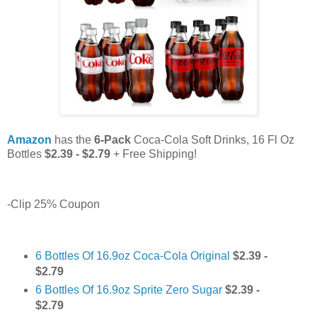
Amazon
has the
6-Pack
Coca-Cola Soft Drinks, 16 Fl Oz
Bottles
$2.39 - $2.79
+ Free Shipping!
-Clip 25% Coupon
6 Bottles Of 16.9oz Coca-Cola Original
$2.39 -
$2.79
6 Bottles Of 16.9oz Sprite Zero Sugar
$2.39 -
$2.79