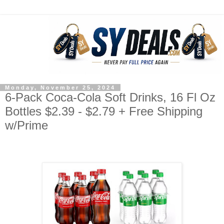
Monday, November 25, 2024
6-Pack Coca-Cola Soft Drinks, 16 Fl Oz
Bottles $2.39 - $2.79 + Free Shipping
w/Prime