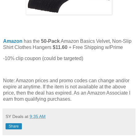
Amazon
has the
50-Pack
Amazon Basics Velvet, Non-Slip
Shirt Clothes Hangers
$11.60
+ Free Shipping w/Prime
-10% clip coupon (could be targeted)
Note: Amazon prices and promo codes can change and/or
expire at anytime. If the item is not available at the above
price, then the deal has expired. As an Amazon Associate I
earn from qualifying purchases.
SY Deals
at
9:35 AM
Share