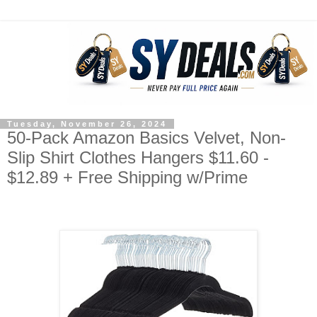
Tuesday, November 26, 2024
50-Pack Amazon Basics Velvet, Non-
Slip Shirt Clothes Hangers $11.60 -
$12.89 + Free Shipping w/Prime