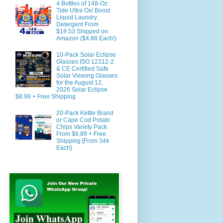
4 Bottles of 148-Oz.
Tide Ultra Oxi Boost
Liquid Laundry
Detergent From
$19.53 Shipped on
Amazon ($4.88 Each!)
10-Pack Solar Eclipse
Glasses ISO 12312-2
& CE Certified Safe
Solar Viewing Glasses
for the August 12,
2026 Solar Eclipse
$8.99 + Free Shipping
20-Pack Kettle Brand
or Cape Cod Potato
Chips Variety Pack
From $6.89 + Free
Shipping [From 34¢
Each]