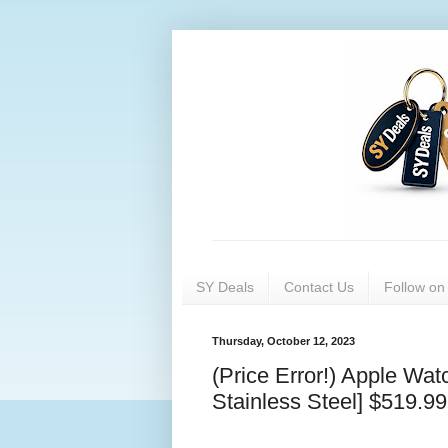
SY Deals
Contact Us
Follow o
Thursday, October 12, 2023
(Price Error!) Apple Wa
Stainless Steel] $519.99