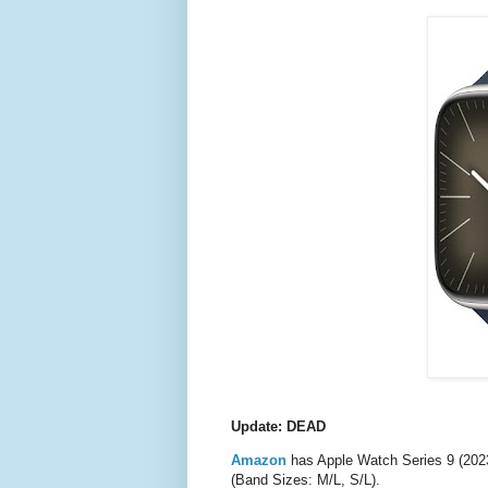
Update: DEAD
Amazon
has Apple Watch Series 9 (202
(Band Sizes: M/L, S/L).