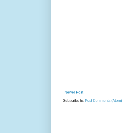
Newer Post
Subscribe to:
Post Comments (Atom)