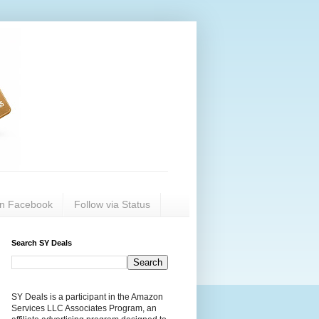
on Facebook
Follow via Status
Search SY Deals
SY Deals is a participant in the Amazon
Services LLC Associates Program, an