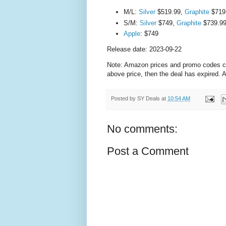
M/L:
Silver
$519.99,
Graphite
$719
S/M:
Silver
$749,
Graphite
$739.9
Apple
: $749
Release date: 2023-09-22
Note: Amazon prices and promo codes can 
above price, then the deal has expired.
Posted by
SY Deals
at
10:54 AM
No comments:
Post a Comment