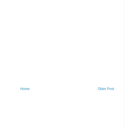
Home
Older Post