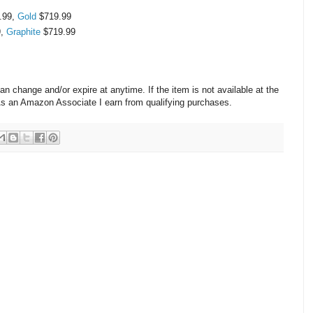
.99,
Gold
$719.99
9,
Graphite
$719.99
change and/or expire at anytime. If the item is not available at the
 As an Amazon Associate I earn from qualifying purchases.