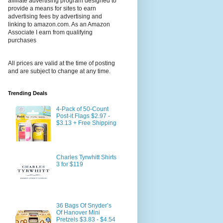
affiliate advertising program designed to
provide a means for sites to earn
advertising fees by advertising and
linking to amazon.com. As an Amazon
Associate I earn from qualifying
purchases
All prices are valid at the time of posting
and are subject to change at any time.
Trending Deals
4-Pack of 50-Count
Post-it Flags $2.97 -
$3.13 + Free Shipping
Charles Tyrwhitt Shirts
3 for $119
36 Bags Of Snyder’s
Of Hanover Mini
Pretzels $3.83 - $4.54