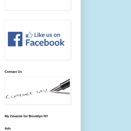
Contact Us
My Zmanim for Brooklyn NY
Ads