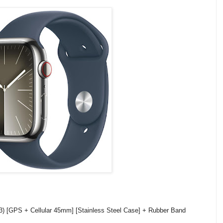
3) [GPS + Cellular 45mm] [Stainless Steel Case] + Rubber Band