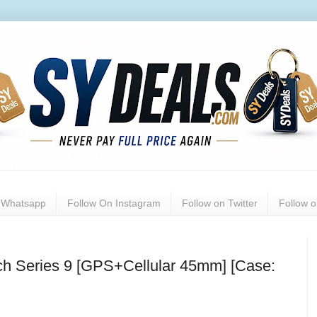
n Whatsapp
Follow On Instagram
Follow on Twitter
Follow 
tch Series 9 [GPS+Cellular 45mm] [Case: