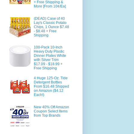
+ Free Shipping &
More [From 10¢/Ea]
(DEAD) Case of 40
Lay's Classic Potato
Chips, 1 Ounce $7.48
- $8.48 + Free
Shipping
100-Pack 10-Inch
Heavy Duty Plastic
Dinner Plates White
with Silver Trim
$17.09 - $18.99 +
Free Shipping
4 Huge 125-Oz. Tide
Detergent Bottles
From $16.48 Shipped
on Amazon ($4.12
Each!)
New 40% Off Amazon
Coupon Select Items
from Top Brands