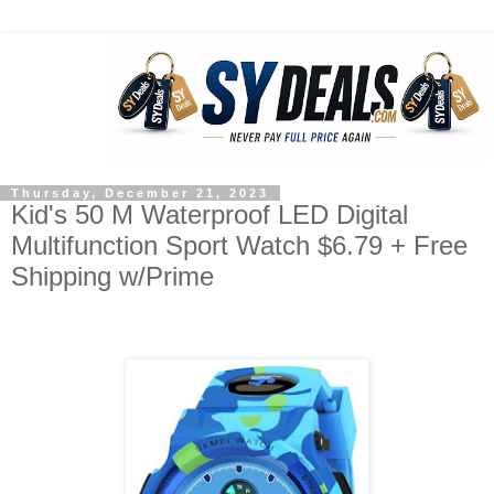
Thursday, December 21, 2023
Kid's 50 M Waterproof LED Digital
Multifunction Sport Watch $6.79 + Free
Shipping w/Prime