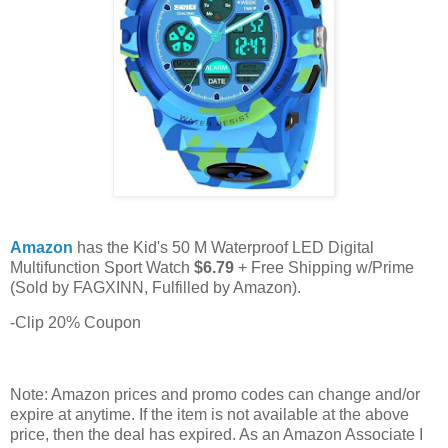
Amazon
has the Kid's 50 M Waterproof LED Digital
Multifunction Sport Watch
$6.79
+ Free Shipping w/Prime
(Sold by FAGXINN, Fulfilled by Amazon).
-Clip 20% Coupon
Note: Amazon prices and promo codes can change and/or
expire at anytime. If the item is not available at the above
price, then the deal has expired. As an Amazon Associate I