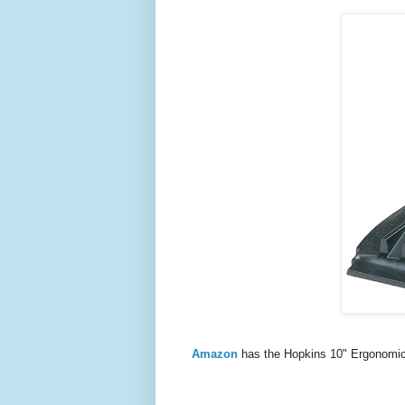
Amazon
has the Hopkins 10" Ergonomic