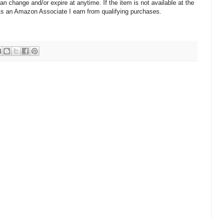
change and/or expire at anytime. If the item is not available at the
 As an Amazon Associate I earn from qualifying purchases.