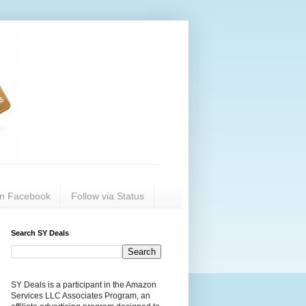
on Facebook
Follow via Status
Search SY Deals
SY Deals is a participant in the Amazon
Services LLC Associates Program, an