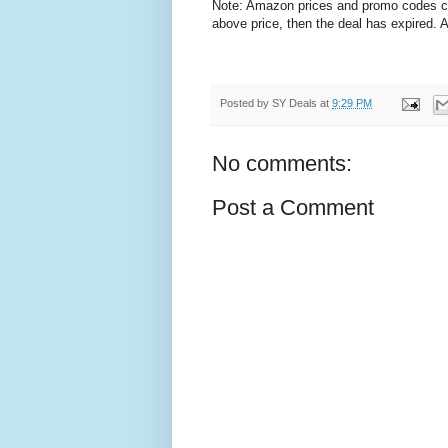
Note: Amazon prices and promo codes can 
above price, then the deal has expired.
Posted by
SY Deals
at
9:29 PM
No comments:
Post a Comment