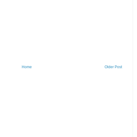
Home
Older Post