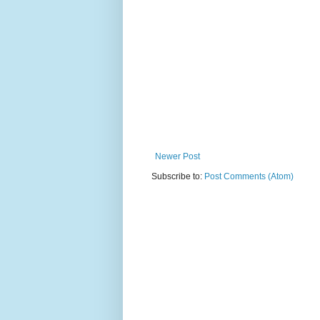
Newer Post
Subscribe to:
Post Comments (Atom)