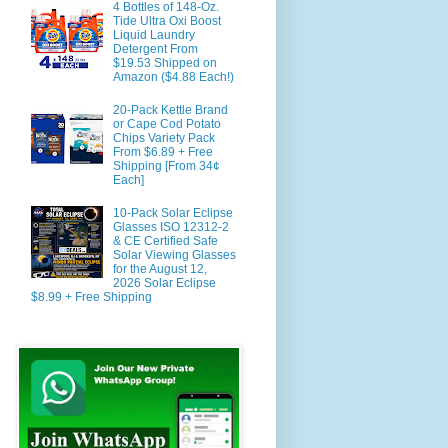
4 Bottles of 148-Oz.
Tide Ultra Oxi Boost
Liquid Laundry
Detergent From
$19.53 Shipped on
Amazon ($4.88 Each!)
20-Pack Kettle Brand
or Cape Cod Potato
Chips Variety Pack
From $6.89 + Free
Shipping [From 34¢
Each]
10-Pack Solar Eclipse
Glasses ISO 12312-2
& CE Certified Safe
Solar Viewing Glasses
for the August 12,
2026 Solar Eclipse
$8.99 + Free Shipping