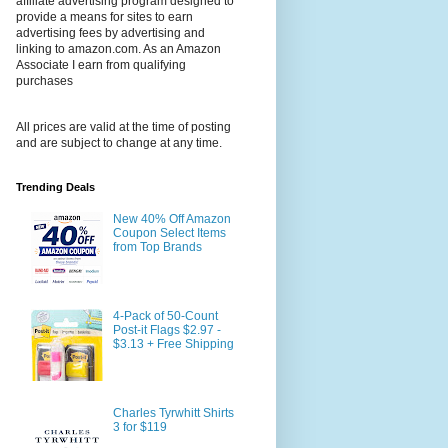
affiliate advertising program designed to
provide a means for sites to earn
advertising fees by advertising and
linking to amazon.com. As an Amazon
Associate I earn from qualifying
purchases
All prices are valid at the time of posting
and are subject to change at any time.
Trending Deals
New 40% Off Amazon
Coupon Select Items
from Top Brands
4-Pack of 50-Count
Post-it Flags $2.97 -
$3.13 + Free Shipping
Charles Tyrwhitt Shirts
3 for $119