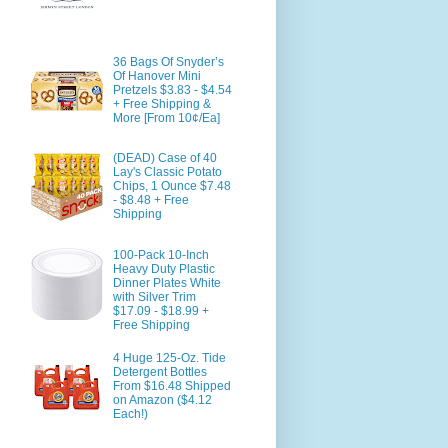
36 Bags Of Snyder’s
Of Hanover Mini
Pretzels $3.83 - $4.54
+ Free Shipping &
More [From 10¢/Ea]
(DEAD) Case of 40
Lay's Classic Potato
Chips, 1 Ounce $7.48
- $8.48 + Free
Shipping
100-Pack 10-Inch
Heavy Duty Plastic
Dinner Plates White
with Silver Trim
$17.09 - $18.99 +
Free Shipping
4 Huge 125-Oz. Tide
Detergent Bottles
From $16.48 Shipped
on Amazon ($4.12
Each!)