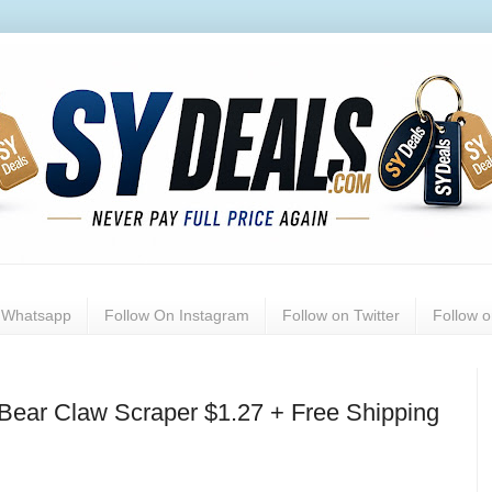
n Whatsapp
Follow On Instagram
Follow on Twitter
Follow 
Bear Claw Scraper $1.27 + Free Shipping