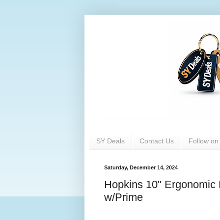
SY Deals
Contact Us
Follow o
Saturday, December 14, 2024
Hopkins 10" Ergonomic 
w/Prime