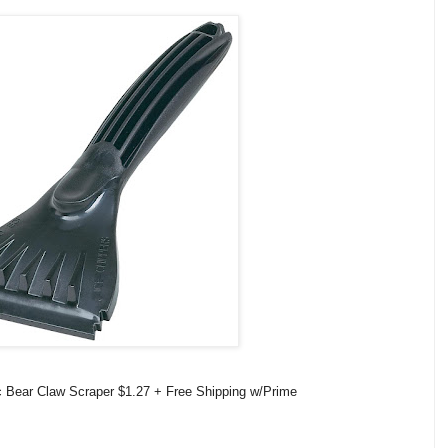
 Bear Claw Scraper $1.27 + Free Shipping w/Prime