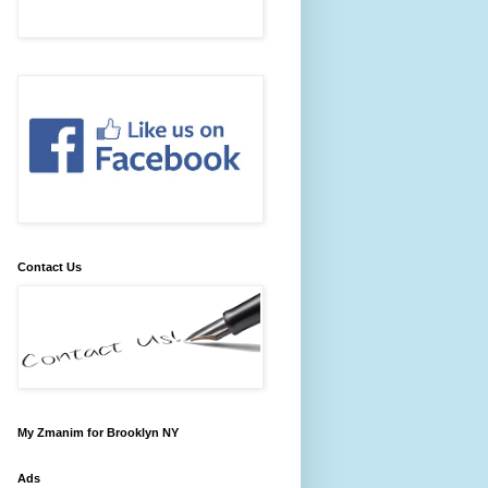
Contact Us
My Zmanim for Brooklyn NY
Ads