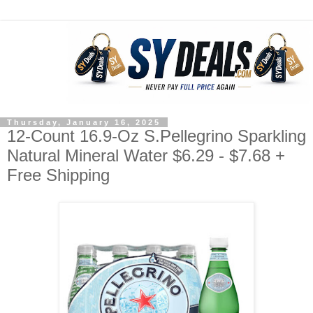
Thursday, January 16, 2025
12-Count 16.9-Oz S.Pellegrino Sparkling
Natural Mineral Water $6.29 - $7.68 +
Free Shipping