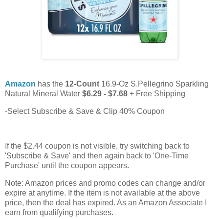
Amazon
has the
12-Count
16.9-Oz S.Pellegrino Sparkling
Natural Mineral Water
$6.29 - $7.68
+ Free Shipping
-Select Subscribe & Save & Clip 40% Coupon
If the $2.44 coupon is not visible, try switching back to
'Subscribe & Save' and then again back to 'One-Time
Purchase' until the coupon appears.
Note: Amazon prices and promo codes can change and/or
expire at anytime. If the item is not available at the above
price, then the deal has expired. As an Amazon Associate I
earn from qualifying purchases.