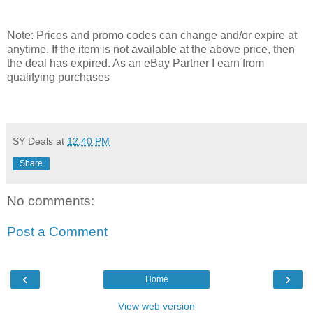
Note: Prices and promo codes can change and/or expire at
anytime. If the item is not available at the above price, then
the deal has expired. As an eBay Partner I earn from
qualifying purchases
SY Deals
at
12:40 PM
Share
No comments:
Post a Comment
‹
›
Home
View web version