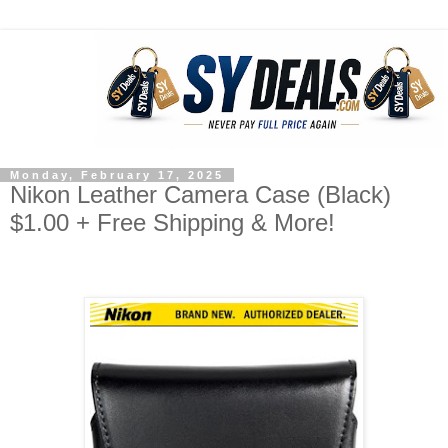
Monday, February 17, 2025
Nikon Leather Camera Case (Black)
$1.00 + Free Shipping & More!