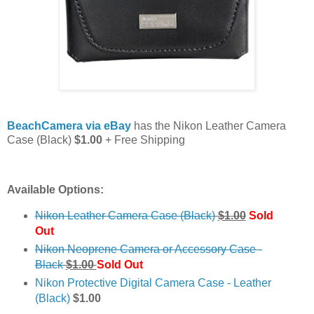
BeachCamera via eBay
has the Nikon Leather Camera
Case (Black)
$1.00
+ Free Shipping
Available Options:
Nikon Leather Camera Case (Black)
$1.00
Sold
Out
Nikon Neoprene Camera or Accessory Case -
Black
$1.00
Sold Out
Nikon Protective Digital Camera Case - Leather
(Black)
$1.00